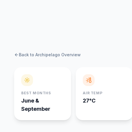
Back to Archipelago Overview
BEST MONTHS
AIR TEMP
June &
27°C
September