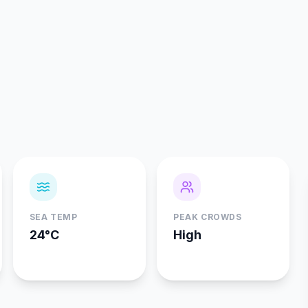
SEA TEMP
PEAK CROWDS
24°C
High