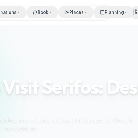

inations
Book
Places
Planning
 Visit Serifos: De
n mining and its stark, dramatic landscape. Its Chora is
n the Cyclades.