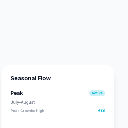
Seasonal Flow
Peak
Active
July-August
Peak Crowds
:
High
€€€