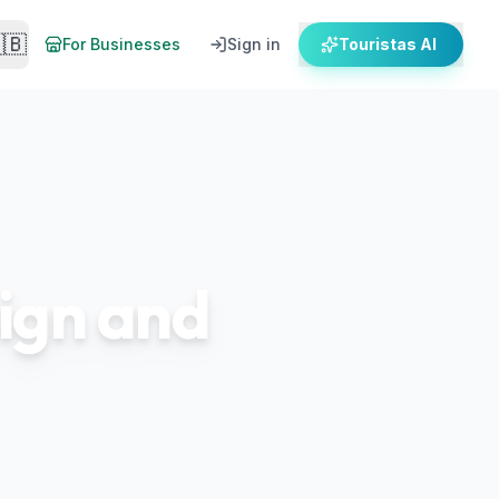
🇧
For Businesses
Sign in
Touristas AI
sign and