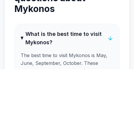
Mykonos
What is the best time to visit
Mykonos?
The best time to visit Mykonos is May,
June, September, October. These
months offer ideal weather (around
25°C), warm sea temperatures and
fewer crowds than peak season. May-
June, September-October are excellent
shoulder-season options.
How crowded is Mykonos in