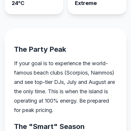
24°C
Extreme
The Party Peak
If your goal is to experience the world-
famous beach clubs (Scorpios, Nammos)
and see top-tier DJs, July and August are
the only time. This is when the island is
operating at 100% energy. Be prepared
for peak pricing.
The "Smart" Season