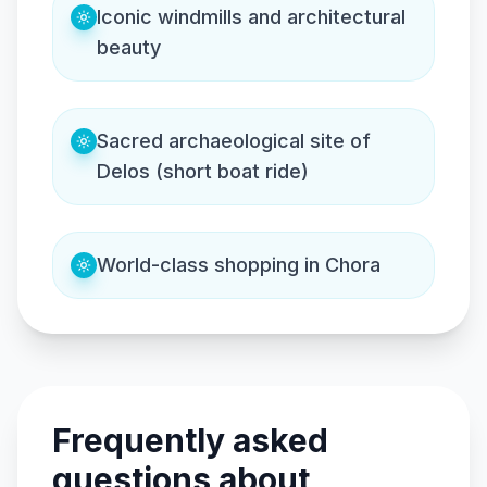
Iconic windmills and architectural
beauty
Sacred archaeological site of
Delos (short boat ride)
World-class shopping in Chora
Frequently asked
questions about