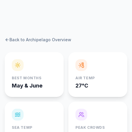
Back to Archipelago Overview
BEST MONTHS
AIR TEMP
May & June
27°C
SEA TEMP
PEAK CROWDS