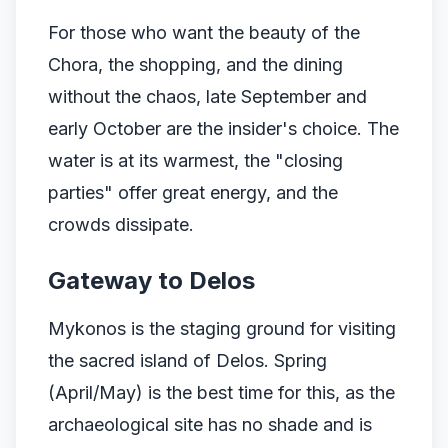
For those who want the beauty of the
Chora, the shopping, and the dining
without the chaos, late September and
early October are the insider's choice. The
water is at its warmest, the "closing
parties" offer great energy, and the
crowds dissipate.
Gateway to Delos
Mykonos is the staging ground for visiting
the sacred island of Delos. Spring
(April/May) is the best time for this, as the
archaeological site has no shade and is