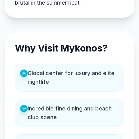
brutal in the summer heat.
Why Visit Mykonos?
Global center for luxury and elite
nightlife
Incredible fine dining and beach
club scene