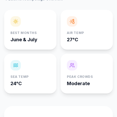
BEST MONTHS
AIR TEMP
June & July
27°C
SEA TEMP
PEAK CROWDS
24°C
Moderate