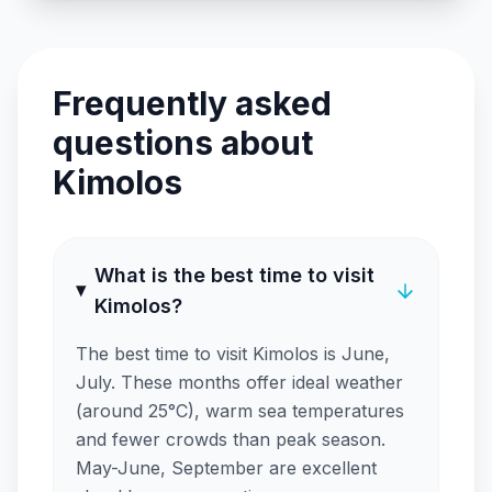
Frequently asked
questions about
Kimolos
What is the best time to visit
Kimolos?
The best time to visit Kimolos is June,
July. These months offer ideal weather
(around 25°C), warm sea temperatures
and fewer crowds than peak season.
May-June, September are excellent