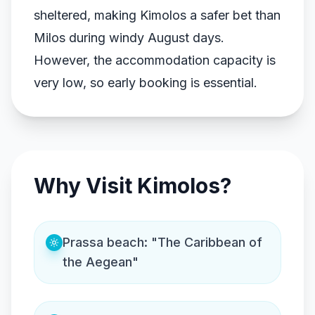
sheltered, making Kimolos a safer bet than
Milos during windy August days.
However, the accommodation capacity is
very low, so early booking is essential.
Why Visit Kimolos?
Prassa beach: "The Caribbean of
the Aegean"