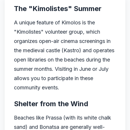
The "Kimolistes" Summer
A unique feature of Kimolos is the
"Kimolistes" volunteer group, which
organizes open-air cinema screenings in
the medieval castle (Kastro) and operates
open libraries on the beaches during the
summer months. Visiting in June or July
allows you to participate in these
community events.
Shelter from the Wind
Beaches like Prassa (with its white chalk
sand) and Bonatsa are generally well-