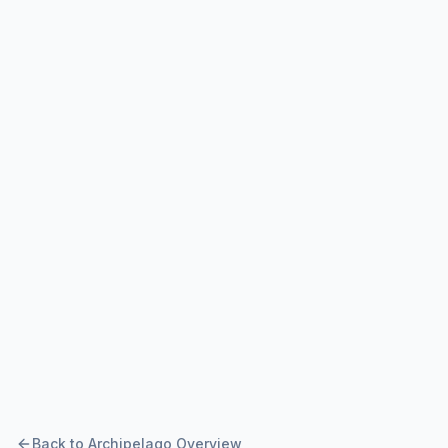
Back to Archipelago Overview