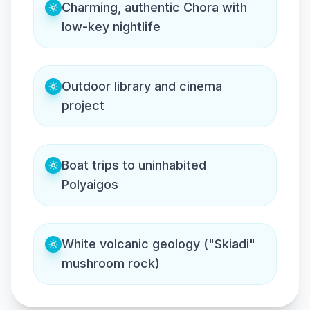
Charming, authentic Chora with
low-key nightlife
Outdoor library and cinema
project
Boat trips to uninhabited
Polyaigos
White volcanic geology ("Skiadi"
mushroom rock)