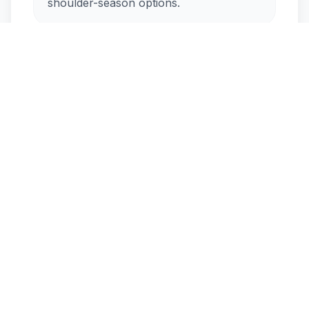
shoulder-season options.
How crowded is Kimolos in
August?
Is Kimolos windy during the
summer?
Seasonal Flow
Peak
Active