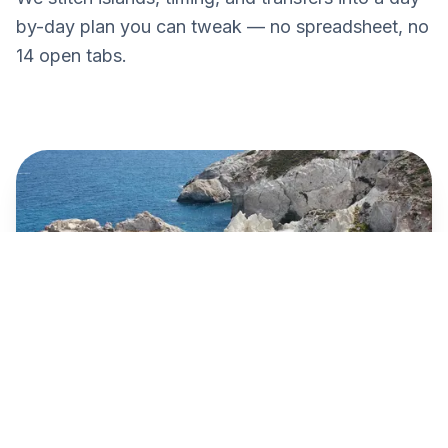
by-day plan you can tweak — no spreadsheet, no
14 open tabs.
Paros → Naxos
€10
Blue Star · 25 min · Today 09:15