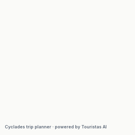
Cyclades trip planner · powered by Touristas AI