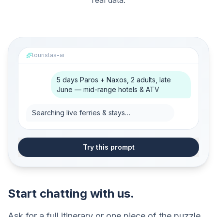
real data.
touristas-ai
5 days Paros + Naxos, 2 adults, late
June — mid-range hotels & ATV
Searching live ferries & stays…
Try this prompt
Start chatting with us.
Ask for a full itinerary or one piece of the puzzle