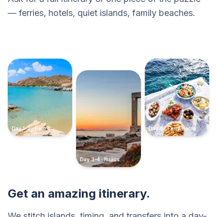
— ferries, hotels, quiet islands, family beaches.
Day 1–2 · Paros
Day 5 · Ferry home
Day 3–4 · Naxos
Get an amazing itinerary.
We stitch islands, timing, and transfers into a day-