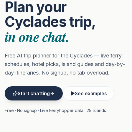
Plan your
Cyclades trip,
in one chat.
Free AI trip planner for the Cyclades — live ferry
schedules, hotel picks, island guides and day-by-
day itineraries. No signup, no tab overload.
Start chatting
See examples
Free · No signup · Live Ferryhopper data · 29 islands