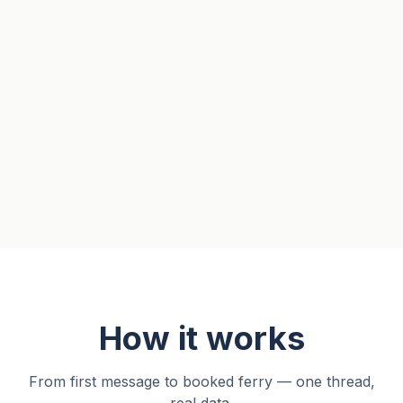
How it works
From first message to booked ferry — one thread,