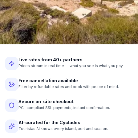
Live rates from 40+ partners
Prices stream in real time — what you see is what you pay.
Free cancellation available
Filter by refundable rates and book with peace of mind.
Secure on-site checkout
PCI-compliant SSL payments, instant confirmation.
AI-curated for the Cyclades
Touristas AI knows every island, port and season.