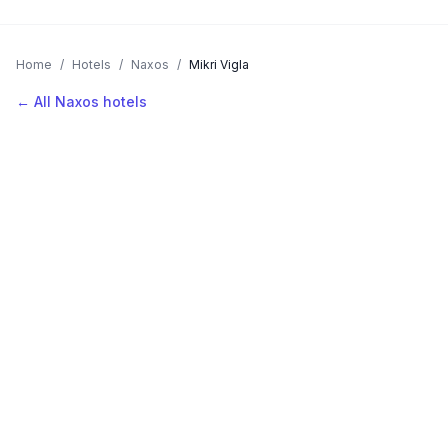
Home
/
Hotels
/
Naxos
/
Mikri Vigla
← All Naxos hotels
AVAILABLE NOW
Hotels in Mikri Vigla
Filter by stars or price, then add your dates to see live nightly
rates.
LOCATION