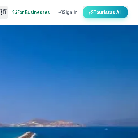
🇧
For Businesses
Sign in
Touristas AI