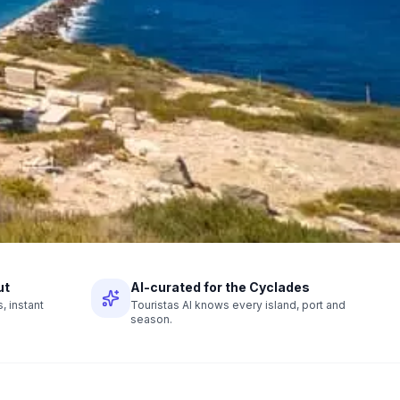
ut
AI-curated for the Cyclades
 instant
Touristas AI knows every island, port and
season.