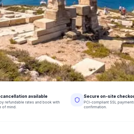
 cancellation available
Secure on-site checko
r by refundable rates and book with
PCI-compliant SSL payments,
 of mind.
confirmation.