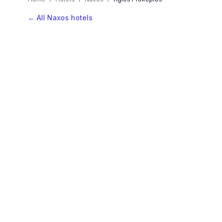
← All Naxos hotels
AVAILABLE NOW
Hotels in Agios Prokopios
Filter by stars or price, then add your dates to see l
LOCATION
Where is Agios Prokopios?
Map view, zoom to compare hotel positions within