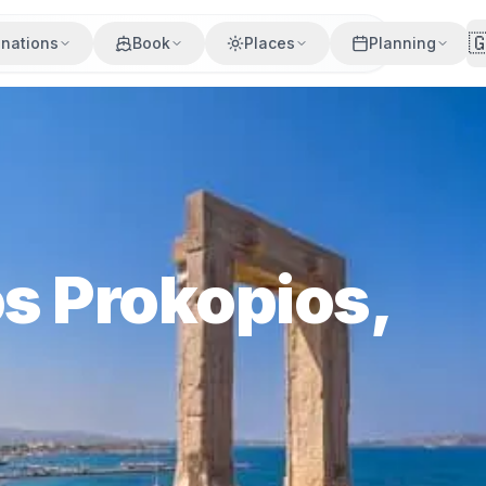

inations
Book
Places
Planning
os Prokopios,