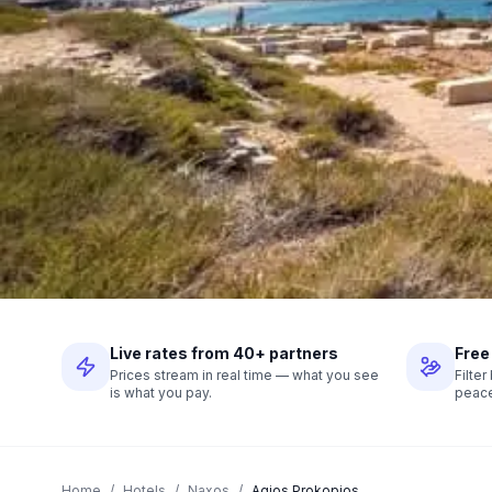
Live rates from 40+ partners
Free
Prices stream in real time — what you see
Filte
is what you pay.
peace
Home
/
Hotels
/
Naxos
/
Agios Prokopios