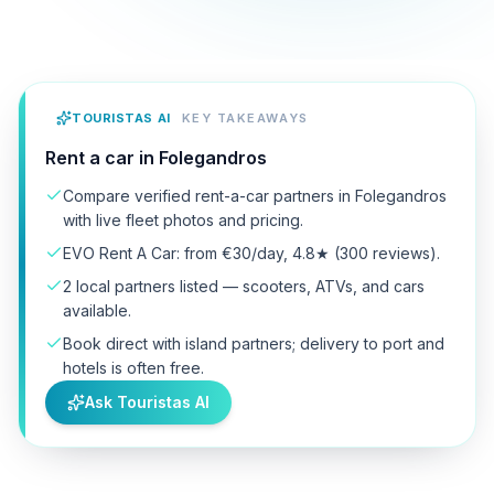
TOURISTAS AI
KEY TAKEAWAYS
Rent a car in Folegandros
Compare verified rent-a-car partners in Folegandros
with live fleet photos and pricing.
EVO Rent A Car: from €30/day, 4.8★ (300 reviews).
2 local partners listed — scooters, ATVs, and cars
available.
Book direct with island partners; delivery to port and
hotels is often free.
Ask Touristas AI