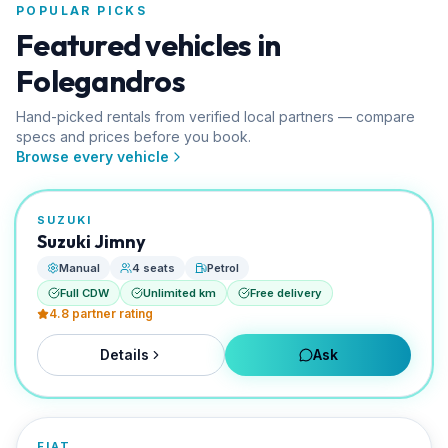
POPULAR PICKS
Featured vehicles in
Folegandros
Hand-picked rentals from verified local partners — compare
specs and prices before you book.
FROM
Browse every vehicle
€0/day
TOURISTAS AI PICK
SUZUKI
RENTED BY
Suzuki Jimny
EVO Rent A Car
Manual
4 seats
Petrol
Full CDW
Unlimited km
Free delivery
4.8
partner rating
Details
Ask
FROM
€0/day
FIAT