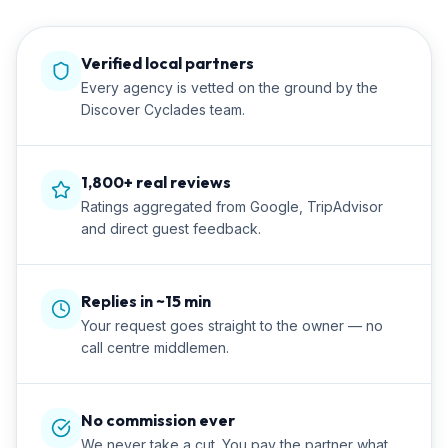
Verified local partners
Every agency is vetted on the ground by the
Discover Cyclades team.
1,800+ real reviews
Ratings aggregated from Google, TripAdvisor
and direct guest feedback.
Replies in ~15 min
Your request goes straight to the owner — no
call centre middlemen.
No commission ever
We never take a cut. You pay the partner what