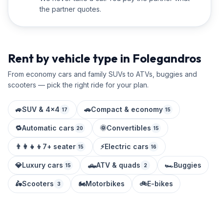
the partner quotes.
Rent by vehicle type in Folegandros
From economy cars and family SUVs to ATVs, buggies and
scooters — pick the right ride for your plan.
🚙
SUV & 4x4
🚗
Compact & economy
17
15
🔁
Automatic cars
🌞
Convertibles
20
15
👨‍👩‍👧‍👦
7+ seater
⚡
Electric cars
15
16
💎
Luxury cars
🛻
ATV & quads
🏎️
Buggies
15
2
🛵
Scooters
🏍️
Motorbikes
🚲
E-bikes
3