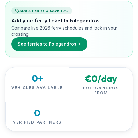
ADD A FERRY & SAVE 10%
Add your ferry ticket to Folegandros
Compare live 2026 ferry schedules and lock in your
crossing
See ferries to Folegandros
0
+
€
0
/day
VEHICLES AVAILABLE
FOLEGANDROS
FROM
0
VERIFIED PARTNERS