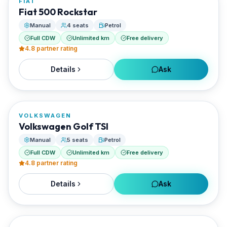
FIAT
RENTED BY
Fiat 500 Rockstar
EVO Rent A Car
Manual
4 seats
Petrol
Full CDW
Unlimited km
Free delivery
4.8
partner rating
Details
Ask
FROM
€0/day
VOLKSWAGEN
RENTED BY
Volkswagen Golf TSI
EVO Rent A Car
Manual
5 seats
Petrol
Full CDW
Unlimited km
Free delivery
4.8
partner rating
Details
Ask
FROM
€25/day