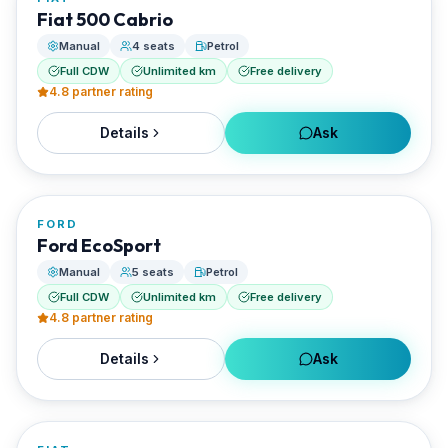
RENTED BY
Fiat 500 Cabrio
EVO Rent A Car
Manual
4 seats
Petrol
Full CDW
Unlimited km
Free delivery
4.8
partner rating
Details
Ask
FROM
€0/day
FORD
RENTED BY
Ford EcoSport
EVO Rent A Car
Manual
5 seats
Petrol
Full CDW
Unlimited km
Free delivery
4.8
partner rating
Details
Ask
FROM
€0/day