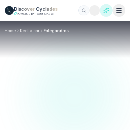
Skip to main content
Discover
Cyclades
POWERED BY TOURISTAS AI
Home
Rent a car
Folegandros