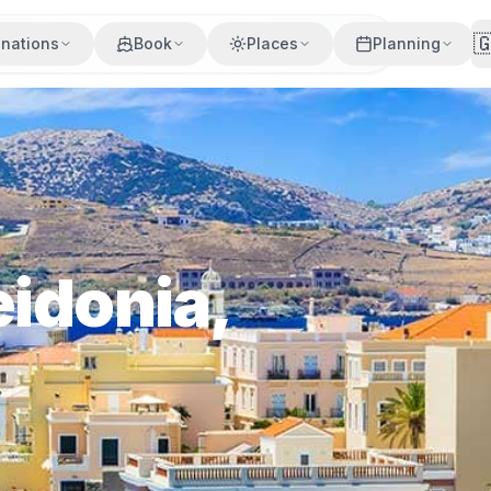

inations
Book
Places
Planning
eidonia,