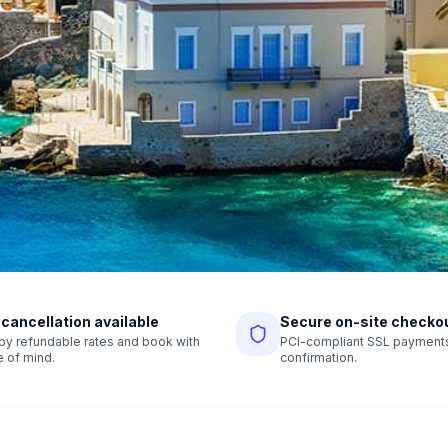
 cancellation available
Secure on-site checko
r by refundable rates and book with
PCI-compliant SSL payments,
 of mind.
confirmation.