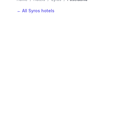
← All Syros hotels
AVAILABLE NOW
Hotels in Poseidonia
Filter by stars or price, then add your dates to see l
LOCATION
Where is Poseidonia?
Map view, zoom to compare hotel positions within