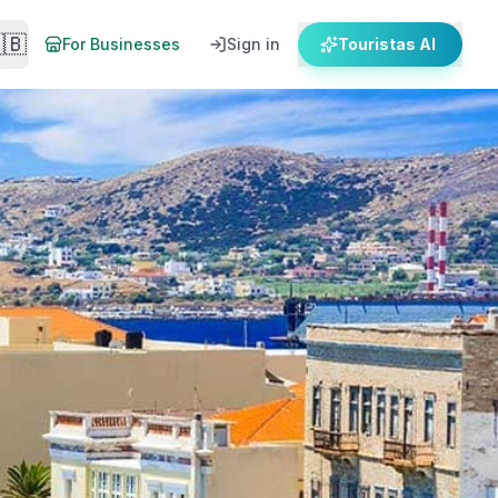
🇧
For Businesses
Sign in
Touristas AI