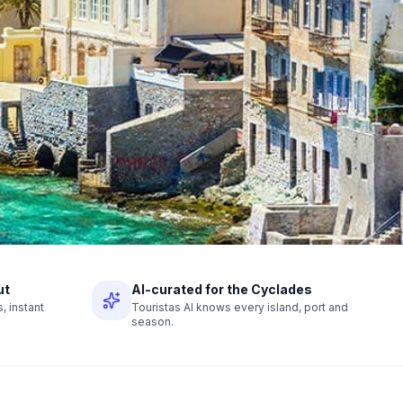
ut
AI-curated for the Cyclades
 instant
Touristas AI knows every island, port and
season.