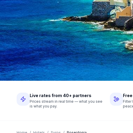
Live rates from 40+ partners
Free
Prices stream in real time — what you see
Filte
is what you pay.
peace
Home
/
Hotels
/
Syros
/
Poseidonia