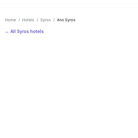
Home
/
Hotels
/
Syros
/
Ano Syros
← All Syros hotels
AVAILABLE NOW
Hotels in Ano Syros
Filter by stars or price, then add your dates to see live nightly
rates.
LOCATION