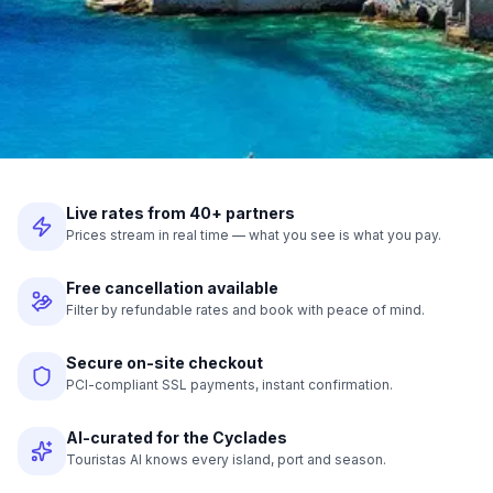
Live rates from 40+ partners
Prices stream in real time — what you see is what you pay.
Free cancellation available
Filter by refundable rates and book with peace of mind.
Secure on-site checkout
PCI-compliant SSL payments, instant confirmation.
AI-curated for the Cyclades
Touristas AI knows every island, port and season.