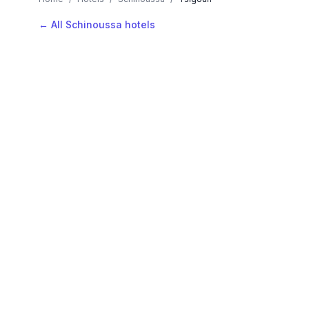
← All Schinoussa hotels
AVAILABLE NOW
Hotels in Tsigouri
Filter by stars or price, then add your dates to see l
LOCATION
Where is Tsigouri?
Map view, zoom to compare hotel positions within