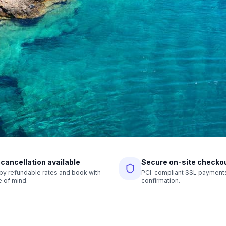
 cancellation available
Secure on-site checko
r by refundable rates and book with
PCI-compliant SSL payments,
 of mind.
confirmation.