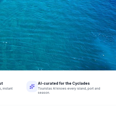
ut
AI-curated for the Cyclades
 instant
Touristas AI knows every island, port and
season.