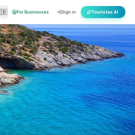
🇧
For Businesses
Sign in
Touristas AI