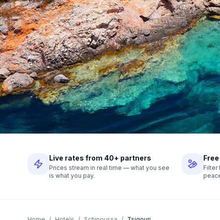
Live rates from 40+ partners
Free
Prices stream in real time — what you see
Filte
is what you pay.
peace
Home
/
Hotels
/
Schinoussa
/
Tsigouri