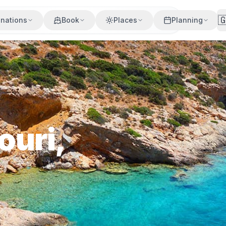

inations
Book
Places
Planning
ouri,