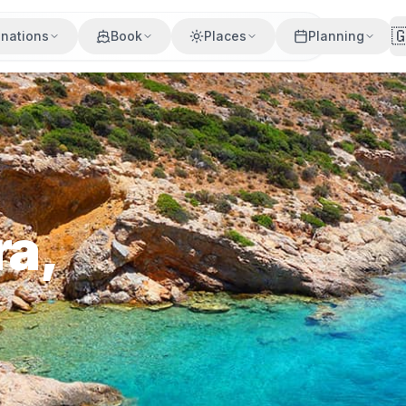

inations
Book
Places
Planning
ra,