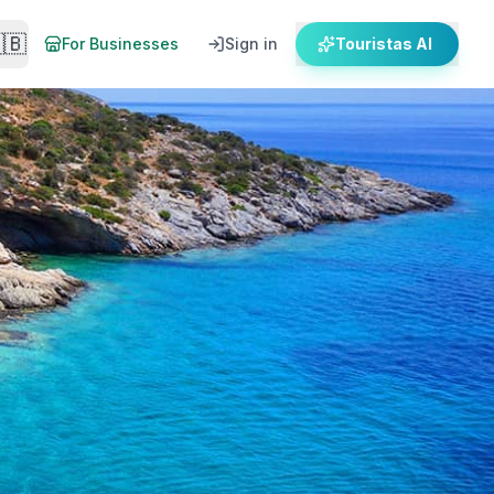
🇧
For Businesses
Sign in
Touristas AI