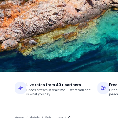
Live rates from 40+ partners
Free
Prices stream in real time — what you see
Filte
is what you pay.
peace
Home
/
Hotels
/
Schinoussa
/
Chora