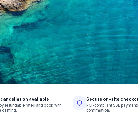
 cancellation available
Secure on-site checko
r by refundable rates and book with
PCI-compliant SSL payments,
 of mind.
confirmation.