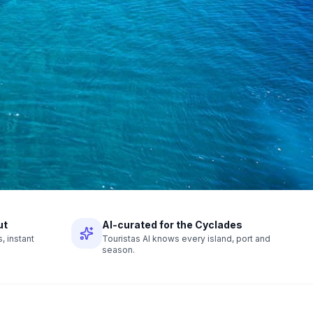
ut
AI-curated for the Cyclades
 instant
Touristas AI knows every island, port and
season.