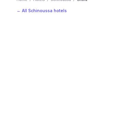
← All Schinoussa hotels
AVAILABLE NOW
Hotels in Chora
Filter by stars or price, then add your dates to see l
LOCATION
Where is Chora?
Map view, zoom to compare hotel positions within