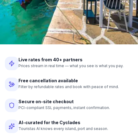
Live rates from 40+ partners
Prices stream in real time — what you see is what you pay.
Free cancellation available
Filter by refundable rates and book with peace of mind.
Secure on-site checkout
PCI-compliant SSL payments, instant confirmation.
AI-curated for the Cyclades
Touristas AI knows every island, port and season.