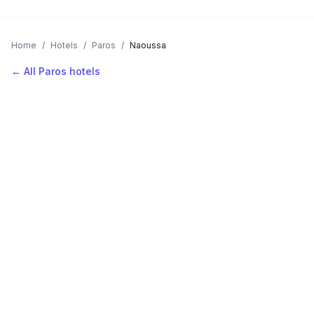
Home
/
Hotels
/
Paros
/
Naoussa
← All Paros hotels
AVAILABLE NOW
Hotels in Naoussa
Filter by stars or price, then add your dates to see live nightly
rates.
LOCATION