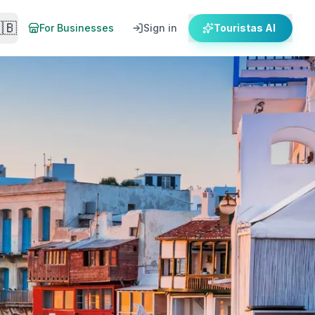
🇧
For Businesses
Sign in
Touristas AI