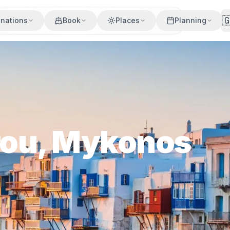

inations
Book
Places
Planning
arou, Mykonos