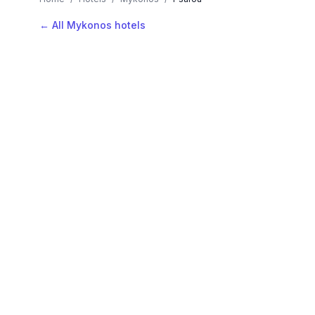
← All Mykonos hotels
AVAILABLE NOW
Hotels in Psarou
Filter by stars or price, then add your dates to see l
LOCATION
Where is Psarou?
Map view, zoom to compare hotel positions within