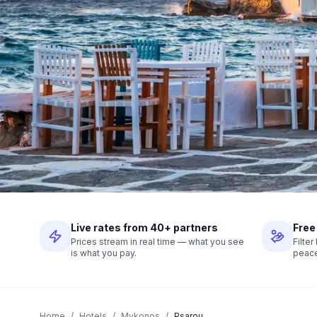
Live rates from 40+ partners
Free
Prices stream in real time — what you see
Filte
is what you pay.
peace
Home
/
Hotels
/
Mykonos
/
Psarou