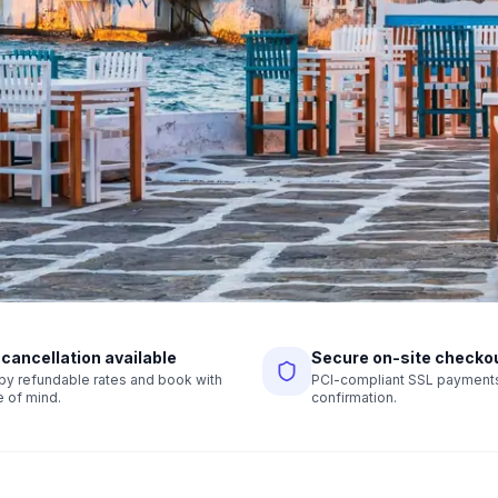
 cancellation available
Secure on-site checko
r by refundable rates and book with
PCI-compliant SSL payments,
 of mind.
confirmation.