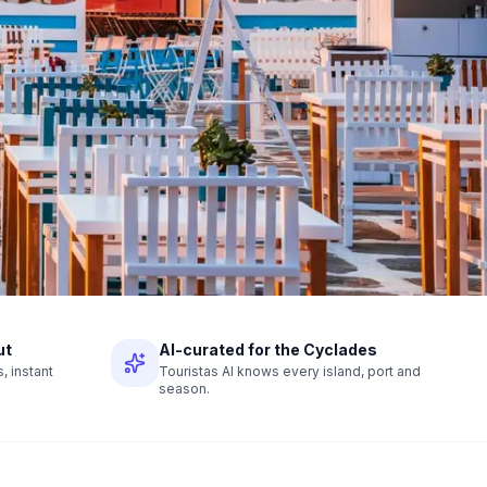
ut
AI-curated for the Cyclades
 instant
Touristas AI knows every island, port and
season.