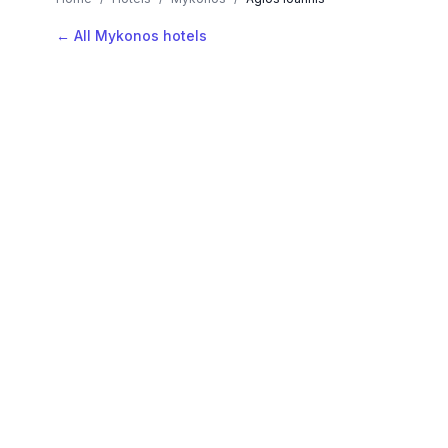
← All Mykonos hotels
AVAILABLE NOW
Hotels in Agios Ioannis
Filter by stars or price, then add your dates to see l
LOCATION
Where is Agios Ioannis?
Map view, zoom to compare hotel positions within