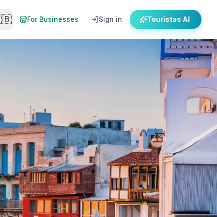
🇧
For Businesses
Sign in
Touristas AI