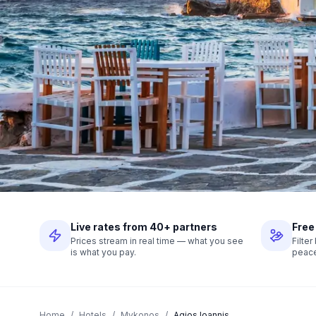
Live rates from 40+ partners
Free
Prices stream in real time — what you see
Filte
is what you pay.
peace
Home
/
Hotels
/
Mykonos
/
Agios Ioannis