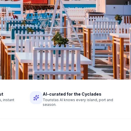
ut
AI-curated for the Cyclades
 instant
Touristas AI knows every island, port and
season.