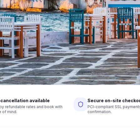
 cancellation available
Secure on-site checko
r by refundable rates and book with
PCI-compliant SSL payments,
 of mind.
confirmation.