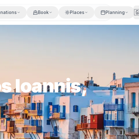

inations
Book
Places
Planning
s Ioannis,