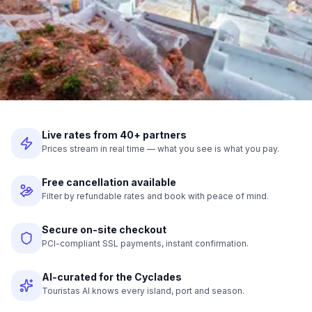
Live rates from 40+ partners
Prices stream in real time — what you see is what you pay.
Free cancellation available
Filter by refundable rates and book with peace of mind.
Secure on-site checkout
PCI-compliant SSL payments, instant confirmation.
AI-curated for the Cyclades
Touristas AI knows every island, port and season.