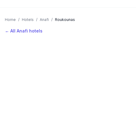
Home
/
Hotels
/
Anafi
/
Roukounas
← All Anafi hotels
AVAILABLE NOW
Hotels in Roukounas
Filter by stars or price, then add your dates to see live nightly
rates.
LOCATION