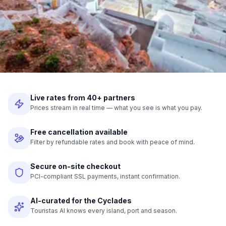
Live rates from 40+ partners
Prices stream in real time — what you see is what you pay.
Free cancellation available
Filter by refundable rates and book with peace of mind.
Secure on-site checkout
PCI-compliant SSL payments, instant confirmation.
AI-curated for the Cyclades
Touristas AI knows every island, port and season.