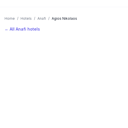
Home
/
Hotels
/
Anafi
/
Agios Nikolaos
← All Anafi hotels
AVAILABLE NOW
Hotels in Agios Nikolaos
Filter by stars or price, then add your dates to see live nightly
rates.
LOCATION