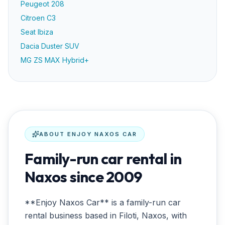
Peugeot 208
Citroen C3
Seat Ibiza
Dacia Duster SUV
MG ZS MAX Hybrid+
ABOUT
ENJOY NAXOS CAR
Family-run car rental in
Naxos since 2009
**Enjoy Naxos Car** is a family-run car
rental business based in Filoti, Naxos, with