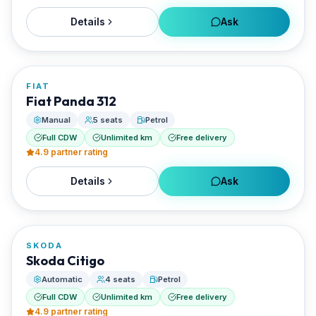
Details
Ask
FROM
€24/day
FIAT
RENTED BY
Fiat Panda 312
Enjoy Naxos Car
Manual
5 seats
Petrol
Full CDW
Unlimited km
Free delivery
4.9
partner rating
Details
Ask
FROM
€28/day
SKODA
RENTED BY
Skoda Citigo
Enjoy Naxos Car
Automatic
4 seats
Petrol
Full CDW
Unlimited km
Free delivery
4.9
partner rating