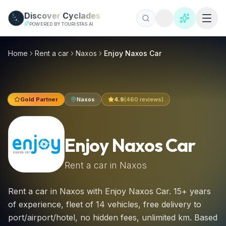
Skip to main content
Discover
Cyclades
POWERED BY TOURISTAS AI
Enjoy Naxos Car, Naxos car hire 2026 | €20/day
Rent a car in Naxos with Enjoy Naxos Car. 15+ years of exper
Home
Rent a car
Naxos
Enjoy Naxos Car
Gold Partner
Naxos
4.9
(
460
reviews)
Enjoy Naxos Car
Rent a car in
Naxos
Rent a car in Naxos with Enjoy Naxos Car. 15+ years
of experience, fleet of 14 vehicles, free delivery to
port/airport/hotel, no hidden fees, unlimited km. Based