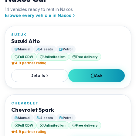
14
vehicle
s
ready to rent in
Naxos
FROM
Browse every vehicle in
Naxos
€20/day
SUZUKI
RENTED BY
Suzuki Alto
Enjoy Naxos Car
Manual
4 seats
Petrol
Full CDW
Unlimited km
Free delivery
4.9
partner rating
Details
Ask
FROM
€20/day
CHEVROLET
RENTED BY
Chevrolet Spark
Enjoy Naxos Car
Manual
4 seats
Petrol
Full CDW
Unlimited km
Free delivery
4.9
partner rating