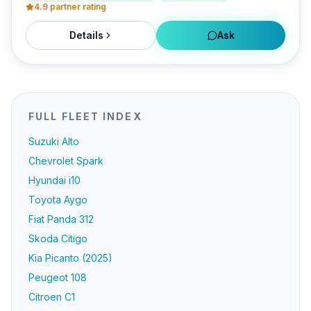
4.9
partner rating
Details
Ask
FULL FLEET INDEX
Suzuki Alto
Chevrolet Spark
Hyundai i10
Toyota Aygo
Fiat Panda 312
Skoda Citigo
Kia Picanto (2025)
Peugeot 108
Citroen C1