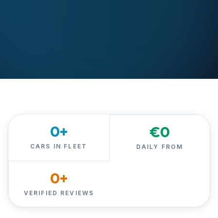
0
+
€
0
CARS IN FLEET
DAILY FROM
0
+
VERIFIED REVIEWS