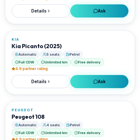
Details
Ask
FROM
€32/day
KIA
RENTED BY
Kia Picanto (2025)
Enjoy Naxos Car
Automatic
5 seats
Petrol
Full CDW
Unlimited km
Free delivery
4.9
partner rating
Details
Ask
FROM
€30/day
PEUGEOT
RENTED BY
Peugeot 108
Enjoy Naxos Car
Automatic
4 seats
Petrol
Full CDW
Unlimited km
Free delivery
4.9
partner rating