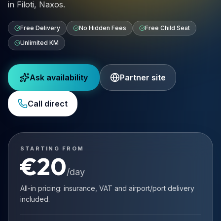
in Filoti, Naxos.
Free Delivery
No Hidden Fees
Free Child Seat
Unlimited KM
Ask availability
Partner site
Call direct
STARTING FROM
€
20
/day
All-in pricing: insurance, VAT and airport/port delivery
included.