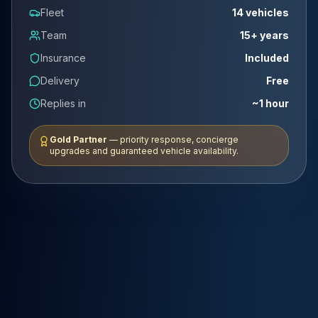
Fleet
14 vehicles
Team
15+ years
Insurance
Included
Delivery
Free
Replies in
~1 hour
Gold Partner
— priority response, concierge
upgrades and guaranteed vehicle availability.