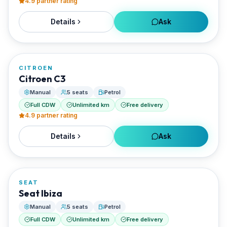
4.9
partner rating
Details
Ask
FROM
€28/day
CITROEN
RENTED BY
Citroen C3
Enjoy Naxos Car
Manual
5 seats
Petrol
Full CDW
Unlimited km
Free delivery
4.9
partner rating
Details
Ask
FROM
€28/day
SEAT
RENTED BY
Seat Ibiza
Enjoy Naxos Car
Manual
5 seats
Petrol
Full CDW
Unlimited km
Free delivery