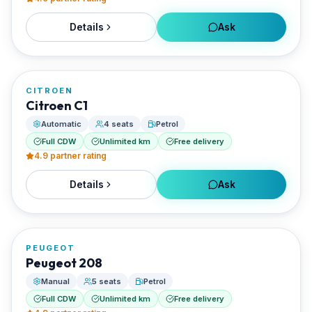
Details
Ask
FROM
€30/day
CITROEN
RENTED BY
Citroen C1
Enjoy Naxos Car
Automatic
4 seats
Petrol
Full CDW
Unlimited km
Free delivery
4.9
partner rating
Details
Ask
FROM
€26/day
PEUGEOT
RENTED BY
Peugeot 208
Enjoy Naxos Car
Manual
5 seats
Petrol
Full CDW
Unlimited km
Free delivery