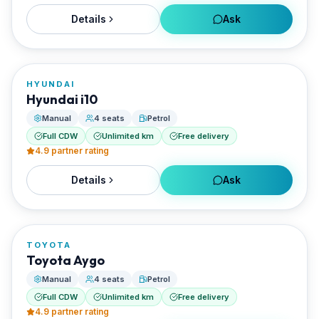
Details
Ask
FROM
€22/day
HYUNDAI
RENTED BY
Hyundai i10
Enjoy Naxos Car
Manual
4 seats
Petrol
Full CDW
Unlimited km
Free delivery
4.9
partner rating
Details
Ask
FROM
€22/day
TOYOTA
RENTED BY
Toyota Aygo
Enjoy Naxos Car
Manual
4 seats
Petrol
Full CDW
Unlimited km
Free delivery
4.9
partner rating