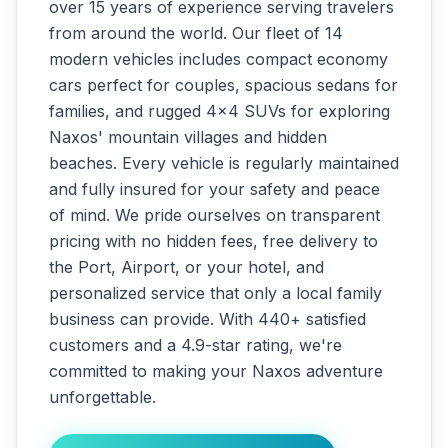
over 15 years of experience serving travelers
from around the world. Our fleet of 14
modern vehicles includes compact economy
cars perfect for couples, spacious sedans for
families, and rugged 4x4 SUVs for exploring
Naxos' mountain villages and hidden
beaches. Every vehicle is regularly maintained
and fully insured for your safety and peace
of mind. We pride ourselves on transparent
pricing with no hidden fees, free delivery to
the Port, Airport, or your hotel, and
personalized service that only a local family
business can provide. With 440+ satisfied
customers and a 4.9-star rating, we're
committed to making your Naxos adventure
unforgettable.