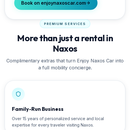
Book on enjoynaxoscar.com
PREMIUM SERVICES
More than just a rental in
Naxos
Complimentary extras that turn
Enjoy Naxos Car
into
a full mobility concierge.
Family-Run Business
Over 15 years of personalized service and local
expertise for every traveler visiting Naxos.