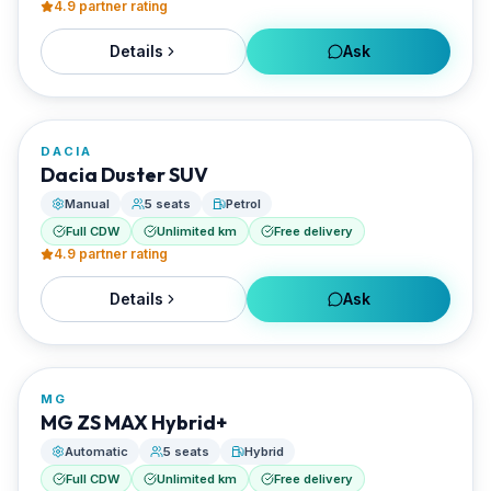
4.9
partner rating
Details
Ask
FROM
€45/day
DACIA
RENTED BY
Dacia Duster SUV
Enjoy Naxos Car
Manual
5 seats
Petrol
Full CDW
Unlimited km
Free delivery
4.9
partner rating
Details
Ask
FROM
€50/day
MG
RENTED BY
MG ZS MAX Hybrid+
Enjoy Naxos Car
Automatic
5 seats
Hybrid
Full CDW
Unlimited km
Free delivery