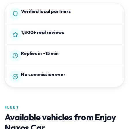
Verified local partners
1,800+ real reviews
Replies in ~15 min
No commission ever
FLEET
Available vehicles from
Enjoy
Naxos Car