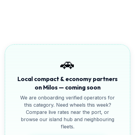
Full CDW insurance
🚗
Local
compact & economy
partners
on
Milos
— coming soon
We are onboarding verified operators for
this category. Need wheels this week?
Compare live rates near the port, or
browse our island hub and neighbouring
fleets.