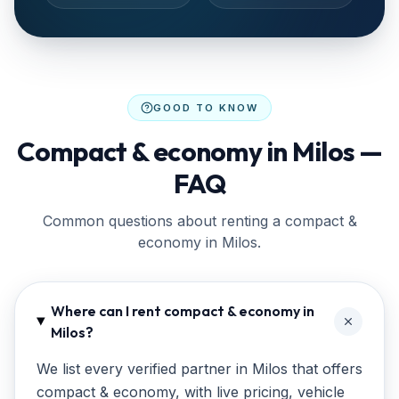
GOOD TO KNOW
Compact & economy in Milos —
FAQ
Common questions about renting a compact &
economy in Milos.
Where can I rent compact & economy in
Milos?
We list every verified partner in Milos that offers
compact & economy, with live pricing, vehicle