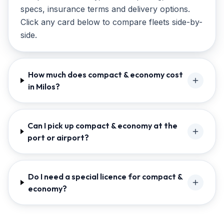
specs, insurance terms and delivery options.
Click any card below to compare fleets side-by-
side.
How much does compact & economy cost
in Milos?
Can I pick up compact & economy at the
port or airport?
Do I need a special licence for compact &
economy?