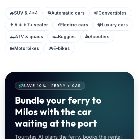
🚙
SUV & 4x4
🔁
Automatic cars
🌞
Convertibles
👨‍👩‍👧‍👦
7+ seater
⚡
Electric cars
💎
Luxury cars
🛻
ATV & quads
🏎️
Buggies
🛵
Scooters
🏍️
Motorbikes
🚲
E-bikes
SAVE 10% · FERRY + CAR
Bundle your ferry to
Milos with the car
waiting at the port
Touristas AI plans the ferry, books the rental