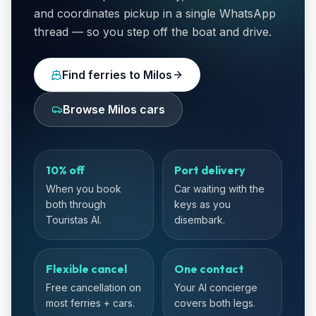
and coordinates pickup in a single WhatsApp
thread — so you step off the boat and drive.
Find ferries to Milos
Browse Milos cars
10% off
Port delivery
When you book
Car waiting with the
both through
keys as you
Touristas AI.
disembark.
Flexible cancel
One contact
Free cancellation on
Your AI concierge
most ferries + cars.
covers both legs.