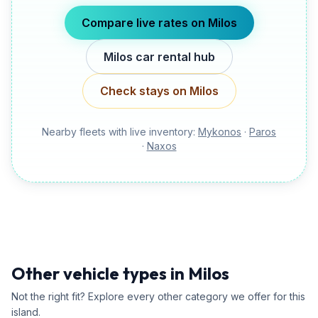
Compare live rates on
Milos
Milos
car rental hub
Check stays on
Milos
Nearby fleets with live inventory:
Mykonos
·
Paros
·
Naxos
Other vehicle types in Milos
Not the right fit? Explore every other category we offer for this
island.