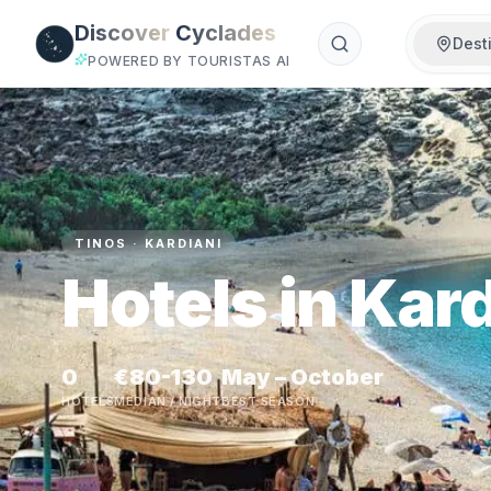
Skip to main content
Discover
Cyclades
Dest
POWERED BY TOURISTAS AI
TINOS · KARDIANI
Hotels in Kard
0
€80-130
May – October
HOTELS
MEDIAN / NIGHT
BEST SEASON