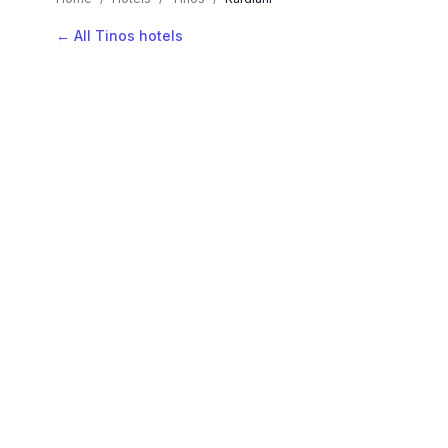
← All Tinos hotels
AVAILABLE NOW
Hotels in Kardiani
Filter by stars or price, then add your dates to see l
LOCATION
Where is Kardiani?
Map view, zoom to compare hotel positions within