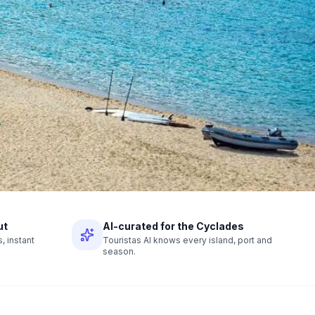
ut
AI-curated for the Cyclades
 instant
Touristas AI knows every island, port and
season.