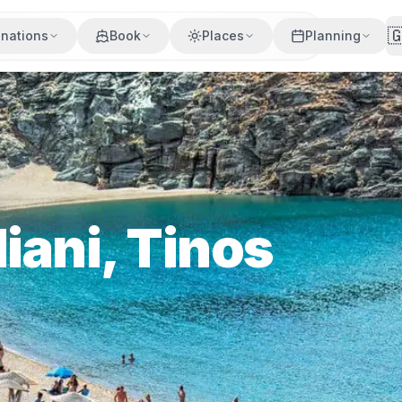

inations
Book
Places
Planning
iani, Tinos