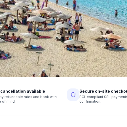
 cancellation available
Secure on-site checko
r by refundable rates and book with
PCI-compliant SSL payments,
 of mind.
confirmation.