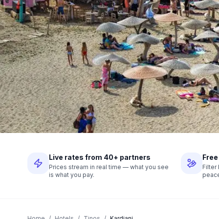
Live rates from 40+ partners
Free
Prices stream in real time — what you see
Filte
is what you pay.
peace
Home
/
Hotels
/
Tinos
/
Kardiani