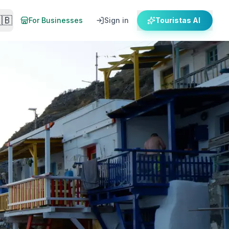
🇧
For Businesses
Sign in
Touristas AI