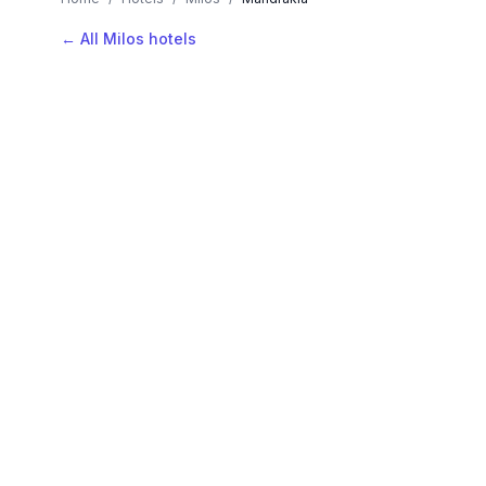
← All Milos hotels
AVAILABLE NOW
Hotels in Mandrakia
Filter by stars or price, then add your dates to see l
LOCATION
Where is Mandrakia?
Map view, zoom to compare hotel positions within