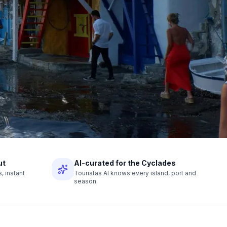
ut
AI-curated for the Cyclades
 instant
Touristas AI knows every island, port and
season.