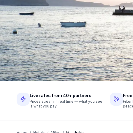
Live rates from 40+ partners
Free
Prices stream in real time — what you see
Filte
is what you pay.
peace
Home
/
Hotels
/
Milos
/
Mandrakia