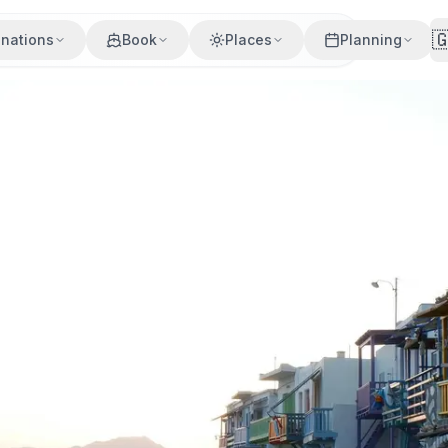

inations
Book
Places
Planning
drakia, Milos