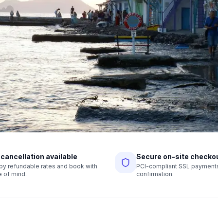
 cancellation available
Secure on-site checko
r by refundable rates and book with
PCI-compliant SSL payments,
 of mind.
confirmation.