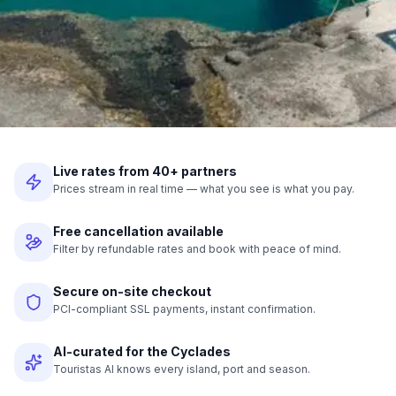
Live rates from 40+ partners
Prices stream in real time — what you see is what you pay.
Free cancellation available
Filter by refundable rates and book with peace of mind.
Secure on-site checkout
PCI-compliant SSL payments, instant confirmation.
AI-curated for the Cyclades
Touristas AI knows every island, port and season.