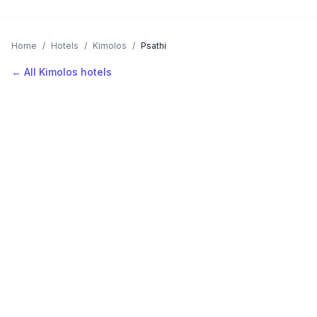
Home
/
Hotels
/
Kimolos
/
Psathi
← All Kimolos hotels
AVAILABLE NOW
Hotels in Psathi
Filter by stars or price, then add your dates to see live nightly
rates.
LOCATION