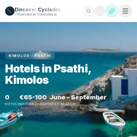
Skip to main content
Discover
Cyclades
POWERED BY TOURISTAS AI
KIMOLOS · PSATHI
Hotels in Psathi,
Kimolos
0
€65-100
June – September
HOTELS
MEDIAN / NIGHT
BEST SEASON