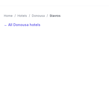
Home
/
Hotels
/
Donousa
/
Stavros
← All Donousa hotels
AVAILABLE NOW
Hotels in Stavros
Filter by stars or price, then add your dates to see live nightly
rates.
LOCATION