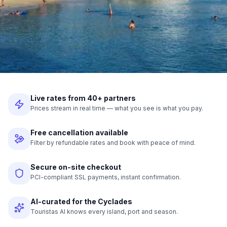
Live rates from 40+ partners
Prices stream in real time — what you see is what you pay.
Free cancellation available
Filter by refundable rates and book with peace of mind.
Secure on-site checkout
PCI-compliant SSL payments, instant confirmation.
AI-curated for the Cyclades
Touristas AI knows every island, port and season.