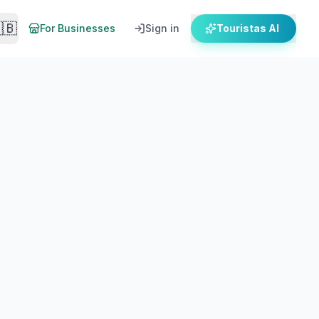
🇧
For Businesses
Sign in
Touristas AI
s and local honey tasting stops.