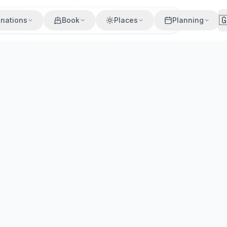

inations
Book
Places
Planning
village on a guided tour. Marble facades, Byzantine churche