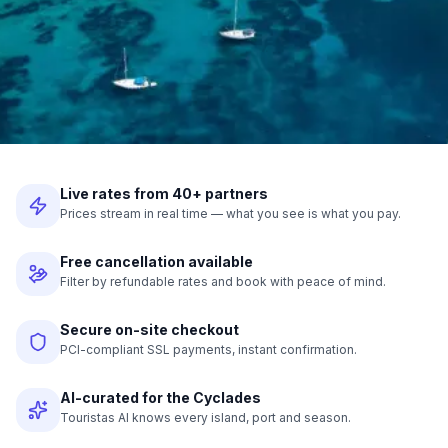
Live rates from 40+ partners
Prices stream in real time — what you see is what you pay.
Free cancellation available
Filter by refundable rates and book with peace of mind.
Secure on-site checkout
PCI-compliant SSL payments, instant confirmation.
AI-curated for the Cyclades
Touristas AI knows every island, port and season.