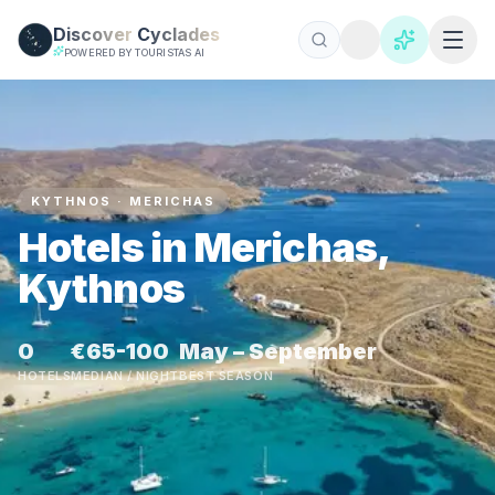
Skip to main content
Discover
Cyclades
POWERED BY TOURISTAS AI
KYTHNOS · MERICHAS
Hotels in Merichas,
Kythnos
0
€65-100
May – September
HOTELS
MEDIAN / NIGHT
BEST SEASON