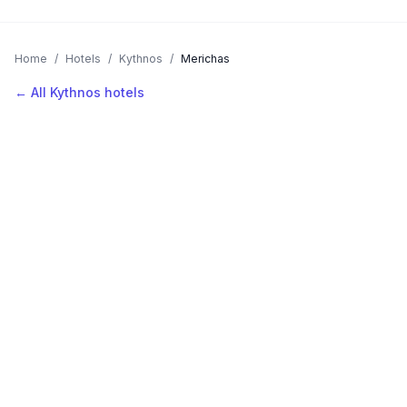
Home
/
Hotels
/
Kythnos
/
Merichas
← All Kythnos hotels
AVAILABLE NOW
Hotels in Merichas
Filter by stars or price, then add your dates to see live nightly
rates.
LOCATION