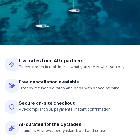
Live rates from 40+ partners
Prices stream in real time — what you see is what you pay.
Free cancellation available
Filter by refundable rates and book with peace of mind.
Secure on-site checkout
PCI-compliant SSL payments, instant confirmation.
AI-curated for the Cyclades
Touristas AI knows every island, port and season.