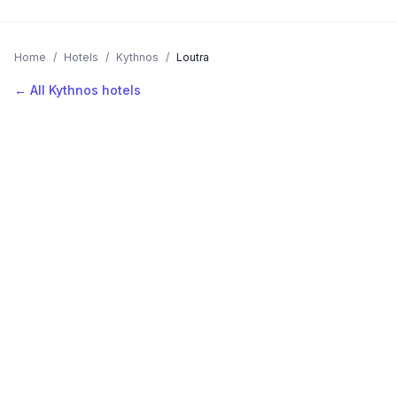
Home
/
Hotels
/
Kythnos
/
Loutra
← All Kythnos hotels
AVAILABLE NOW
Hotels in Loutra
Filter by stars or price, then add your dates to see live nightly
rates.
LOCATION