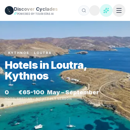
Skip to main content
Discover
Cyclades
POWERED BY TOURISTAS AI
KYTHNOS · LOUTRA
Hotels in Loutra,
Kythnos
0
€65-100
May – September
HOTELS
MEDIAN / NIGHT
BEST SEASON