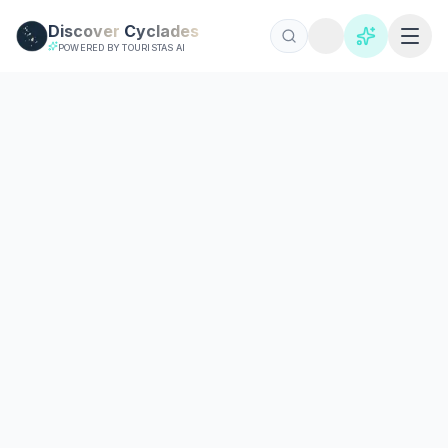
Skip to main content
Discover
Cyclades
POWERED BY TOURISTAS AI