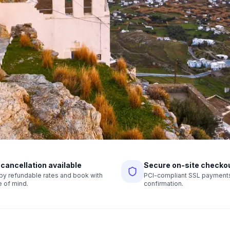
 cancellation available
Secure on-site checko
r by refundable rates and book with
PCI-compliant SSL payments,
 of mind.
confirmation.