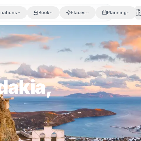

inations
Book
Places
Planning
dakia,