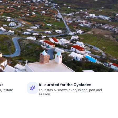
ut
AI-curated for the Cyclades
 instant
Touristas AI knows every island, port and
season.