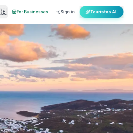
🇧
For Businesses
Sign in
Touristas AI