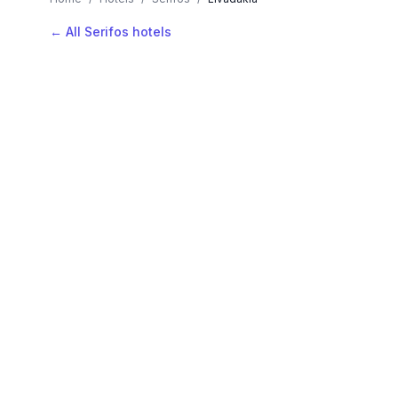
← All Serifos hotels
AVAILABLE NOW
Hotels in Livadakia
Filter by stars or price, then add your dates to see l
LOCATION
Where is Livadakia?
Map view, zoom to compare hotel positions within