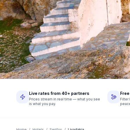
Live rates from 40+ partners
Free
Prices stream in real time — what you see
Filte
is what you pay.
peace
Home
/
Hotels
/
Serifos
/
Livadakia