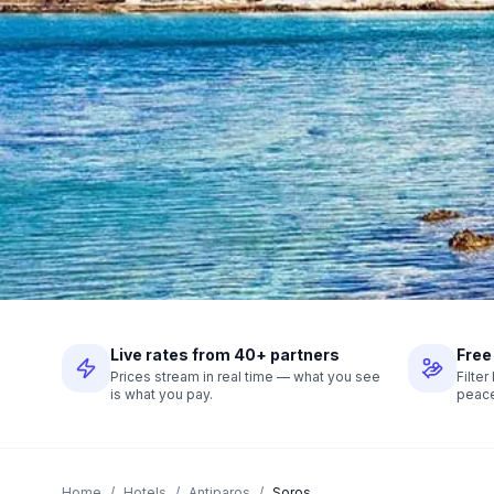
Live rates from 40+ partners
Free
Prices stream in real time — what you see
Filte
is what you pay.
peace
Home
/
Hotels
/
Antiparos
/
Soros