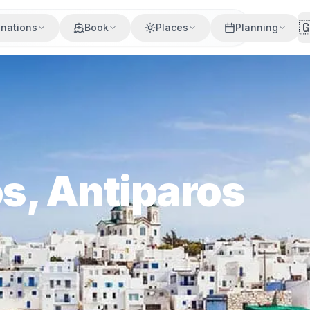

inations
Book
Places
Planning
os, Antiparos