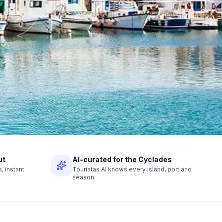
ut
AI-curated for the Cyclades
 instant
Touristas AI knows every island, port and
season.