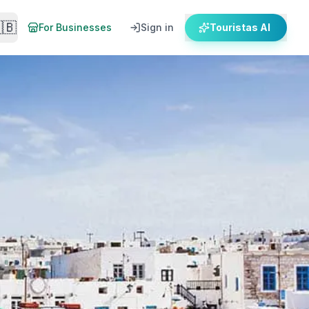
🇧
For Businesses
Sign in
Touristas AI