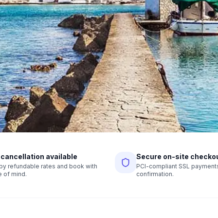
 cancellation available
Secure on-site checko
r by refundable rates and book with
PCI-compliant SSL payments,
 of mind.
confirmation.