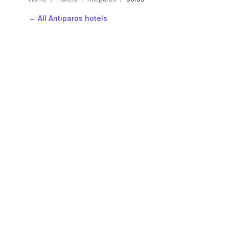
← All Antiparos hotels
AVAILABLE NOW
Hotels in Soros
Filter by stars or price, then add your dates to see l
LOCATION
Where is Soros?
Map view, zoom to compare hotel positions within