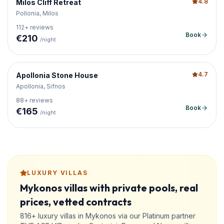
4.8
Milos Cliff Retreat
Pollonia, Milos
112
+ reviews
Book
€
210
/night
4.7
Apollonia Stone House
Apollonia, Sifnos
88
+ reviews
Book
€
165
/night
LUXURY VILLAS
Mykonos villas with private pools, real
prices, vetted contracts
816+ luxury villas in Mykonos via our Platinum partner