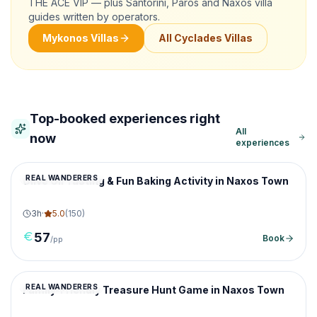
THE ACE VIP — plus Santorini, Paros and Naxos villa
guides written by operators.
Mykonos Villas
All Cyclades Villas
Top-booked experiences right
All
now
experiences
REAL WANDERERS
Olive Oil Tasting & Fun Baking Activity in Naxos Town
3
h
·
5.0
(
150
)
57
Book
/pp
REAL WANDERERS
Family-Friendly Treasure Hunt Game in Naxos Town