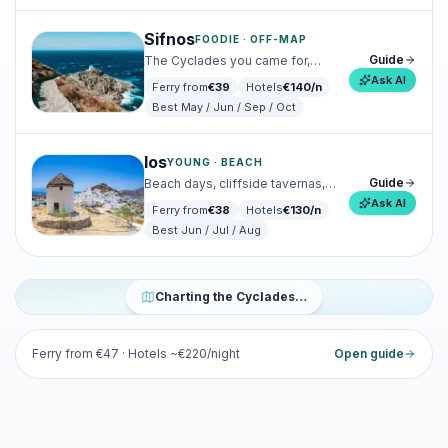
Sifnos
FOODIE · OFF-MAP
Guide
The Cyclades you came for,
before everyone else arrived.
Ask AI
Ferry from
€
39
Hotels
€
140
/n
Best
May / Jun / Sep / Oct
Ios
YOUNG · BEACH
Guide
Beach days, cliffside tavernas,
and a young-at-heart Chora.
Ask AI
Ferry from
€
38
Hotels
€
130
/n
Best
Jun / Jul / Aug
ICONIC · ROMANTIC
Santorini
Charting the Cyclades…
Cinematic caldera, wine villages, sunsets that ruin all others.
Ferry from €
47
· Hotels ~€
220
/night
Open guide