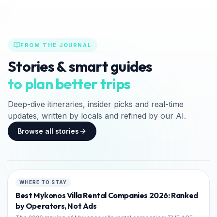
FROM THE JOURNAL
«Νικόλαος Τσελεμεντές»
Stories & smart guides
Φεστιβάλ Κυκλαδικής
to plan better trips
Γαστρονομίας στη Σίφνο 2026
Deep-dive itineraries, insider picks and real-time
18ο Φεστιβάλ Κυκλαδικής Γαστρονομίας «Νικόλαος
updates, written by locals and refined by our AI.
Τσελεμεντές» στη Σίφνο (17-19 Σεπτεμβρίου 2026).
Πλήρης οδηγός, πρόγραμμα, δωρεάν είσοδος &
Browse all stories
κεράσματα, ακτοπλοϊκά…
12
min read
Jul 15, 2026
FEATURED
CULTURE & HISTORY
WHERE TO STAY
Best Mykonos Villa Rental Companies 2026: Ranked
by Operators, Not Ads