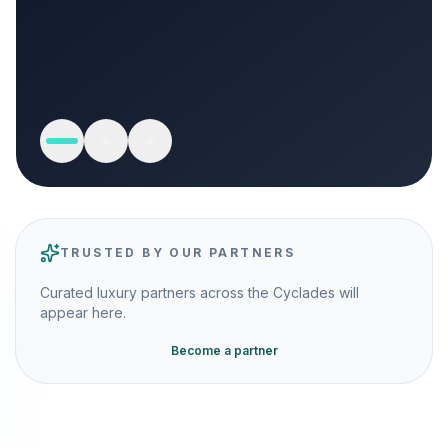
TRUSTED BY OUR PARTNERS
Curated luxury partners across the Cyclades will
appear here.
Become a partner