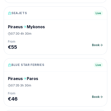
SEAJETS
Live
Piraeus
Mykonos
07:30
·
4h 30m
From
Book
€
55
BLUE STAR FERRIES
Live
Piraeus
Paros
07:35
·
3h 30m
From
Book
€
46