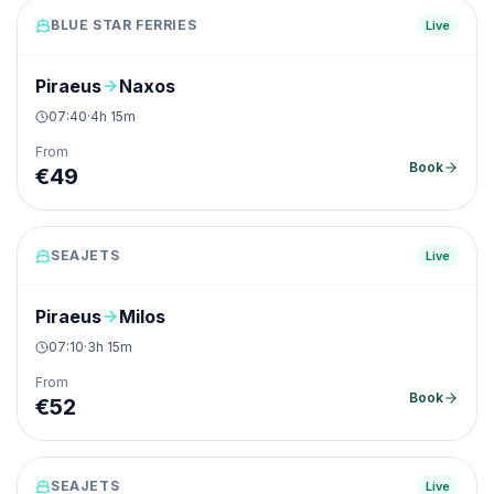
BLUE STAR FERRIES
Live
Piraeus
Naxos
07:40
·
4h 15m
From
Book
€
49
SEAJETS
Live
Piraeus
Milos
07:10
·
3h 15m
From
Book
€
52
SEAJETS
Live