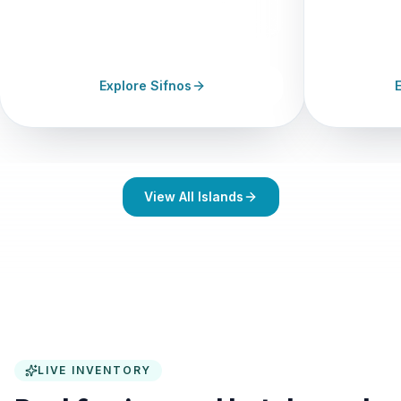
6+
120+
11h
14+
FERRIES/DAY
STAYS
SUN HRS
FERRIES/DAY
Explore Sifnos
View All Islands
LIVE INVENTORY