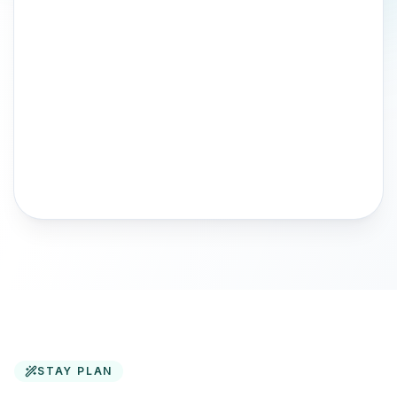
STAY PLAN