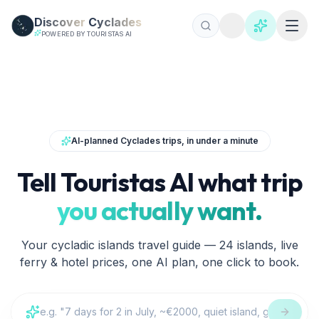
Skip to main content
Discover
Cyclades
POWERED BY TOURISTAS AI
Reiseführer Kykladen | Discover Cyclades
AI-planned Cyclades trips, in under a minute
Tell Touristas AI what trip
you actually want.
Your cycladic islands travel guide — 24 islands, live
ferry & hotel prices, one AI plan, one click to book.