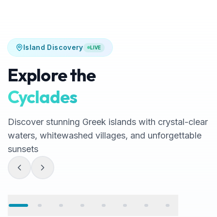
Island Discovery
LIVE
Explore the
Cyclades
Discover stunning Greek islands with crystal-clear
waters, whitewashed villages, and unforgettable
sunsets