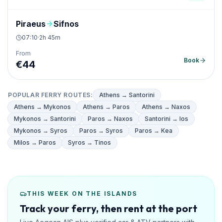
Piraeus
Sifnos
07:10
·
2h 45m
From
Book
€
44
POPULAR FERRY ROUTES
:
Athens → Santorini
Athens → Mykonos
Athens → Paros
Athens → Naxos
Mykonos → Santorini
Paros → Naxos
Santorini → Ios
Mykonos → Syros
Paros → Syros
Paros → Kea
Milos → Paros
Syros → Tinos
THIS WEEK ON THE ISLANDS
Track your ferry, then rent at the port