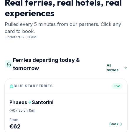
Real ferries, real hotels, real
experiences
Pulled every 5 minutes from our partners. Click any
card to book.
Updated
12:00 AM
Ferries departing today &
All
tomorrow
ferries
BLUE STAR FERRIES
Live
Piraeus
Santorini
07:25
·
5h 15m
From
Book
€
62