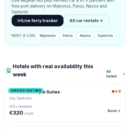
Live Aegean AIS plus verified car & ATV partners with
free port delivery on Mykonos, Paros, Naxos and
Santorini.
Live ferry tracker
All car rentals
RENT A CAR
:
Mykonos
Paros
Naxos
Santorini
Hotels with real availability this
All
week
hotels
VERIFIED PARTNER
4.8
Caldera Boutique Suites
Oia, Santorini
412
+ reviews
Book
€
320
/night