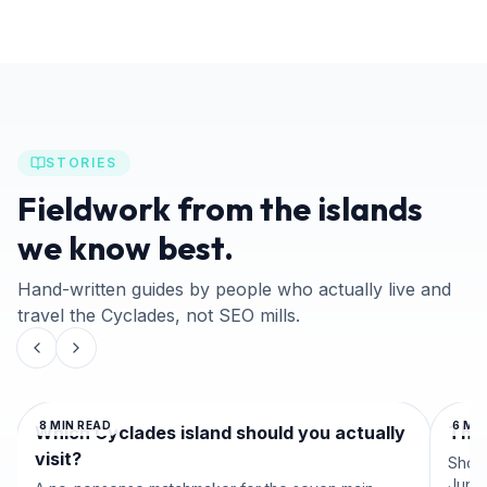
STORIES
Fieldwork from the islands
we know best.
Hand-written guides by people who actually live and
travel the Cyclades, not SEO mills.
8
MIN READ
6
MIN
Which Cyclades island should you actually
The 
visit?
Shoul
June 