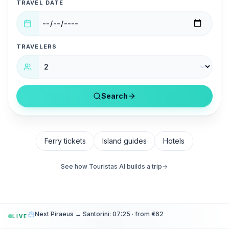
TRAVEL DATE
TRAVELERS
Search
Ferry tickets
Island guides
Hotels
See how Touristas AI builds a trip
Next Piraeus → Santorini: 07:25 · from €62
LIVE