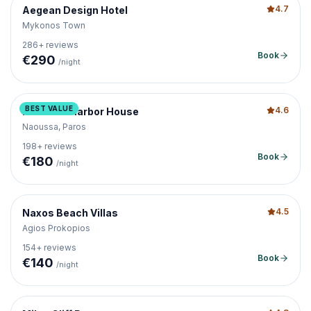
4.7
Aegean Design Hotel
Mykonos Town
286
+ reviews
Book
€
290
/night
BEST VALUE
4.6
Naoussa Harbor House
Naoussa, Paros
198
+ reviews
Book
€
180
/night
4.5
Naxos Beach Villas
Agios Prokopios
154
+ reviews
Book
€
140
/night