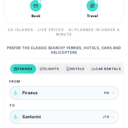
3
4
Book
Travel
24 ISLANDS · LIVE PRICES · AI-PLANNED IN UNDER A
MINUTE
PREFER THE CLASSIC SEARCH? FERRIES, HOTELS, CARS AND
HELICOPTERS
FERRIES
FLIGHTS
HOTELS
CAR RENTALS
FROM
Piraeus
PIR
TO
Santorini
JTR