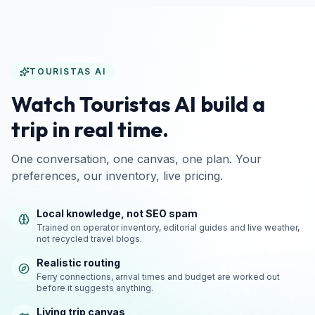
TOURISTAS AI
Watch Touristas AI build a
trip in real time.
One conversation, one canvas, one plan. Your
preferences, our inventory, live pricing.
Local knowledge, not SEO spam
Trained on operator inventory, editorial guides and live weather,
not recycled travel blogs.
Realistic routing
Ferry connections, arrival times and budget are worked out
before it suggests anything.
Living trip canvas