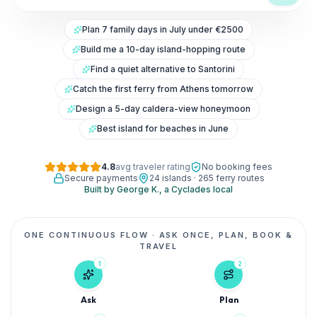
Plan 7 family days in July under €2500
Build me a 10-day island-hopping route
Find a quiet alternative to Santorini
Catch the first ferry from Athens tomorrow
Design a 5-day caldera-view honeymoon
Best island for beaches in June
4.8
avg traveler rating
No booking fees
Secure payments
24 islands · 265 ferry routes
Built by George K., a Cyclades local
ONE CONTINUOUS FLOW
·
ASK ONCE, PLAN, BOOK &
TRAVEL
1
2
Ask
Plan