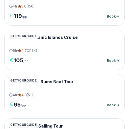
4
h
·
5.0
(
150
)
119
Book
/pp
GETYOURGUIDE
Santorini Volcanic Islands Cruise
6
h
·
4.7
(
2134
)
105
Book
/pp
GETYOURGUIDE
Delos Ancient-Ruins Boat Tour
4
h
·
4.8
(
512
)
95
Book
/pp
GETYOURGUIDE
Paros Sunset Sailing Tour