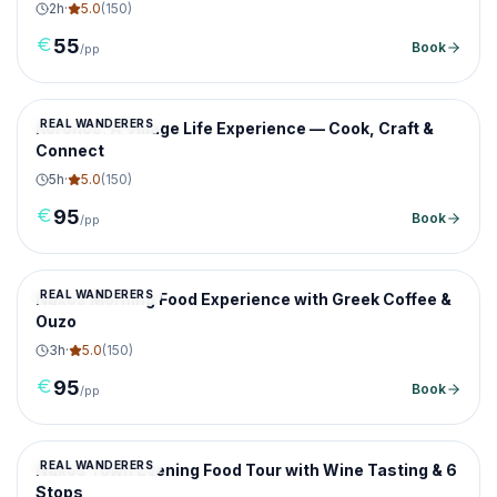
2
h
·
5.0
(
150
)
55
Book
/pp
REAL WANDERERS
Koronos: A Village Life Experience — Cook, Craft &
Connect
5
h
·
5.0
(
150
)
95
Book
/pp
REAL WANDERERS
Naxos Morning Food Experience with Greek Coffee &
Ouzo
3
h
·
5.0
(
150
)
95
Book
/pp
REAL WANDERERS
Naxos Town Evening Food Tour with Wine Tasting & 6
Stops