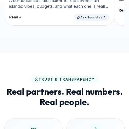
A no-nonsense matchmaker for the seven main
islands: vibes, budgets, and what each one is really
Read
like.
Read
Ask Touristas AI
TRUST & TRANSPARENCY
Real partners. Real numbers.
Real people.