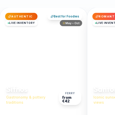
Best for Foodies
AUTHENTIC
ROMANT
LIVE INVENTORY
May – Oct
LIVE INVEN
Sifnos
Santor
FERRY
Gastronomy & pottery
Iconic suns
from
€42
traditions
views