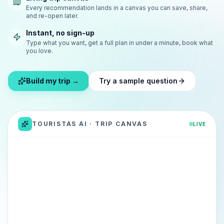
Every recommendation lands in a canvas you can save, share,
and re-open later.
Instant, no sign-up
Type what you want, get a full plan in under a minute, book what
you love.
Build my trip →
Try a sample question
TOURISTAS AI · TRIP CANVAS
LIVE