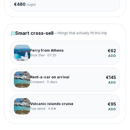
€
480
/night
Smart cross-sell
— things that actually fit this trip
€
62
Ferry from Athens
Blue Star · 07:25
ADD
€
145
Rent-a-car on arrival
Compact · 5 days
ADD
€
95
Volcanic islands cruise
Top rated · 4.8★
ADD