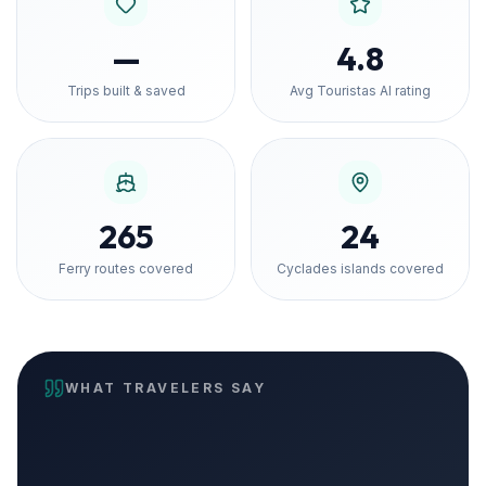
—
4.8
Trips built & saved
Avg Touristas AI rating
265
24
Ferry routes covered
Cyclades islands covered
WHAT TRAVELERS SAY