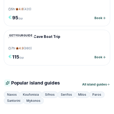
5
h
·
4.8
(
420
)
95
Book
/pp
GETYOURGUIDE
Milos Kleftiko Cave Boat Trip
7
h
·
4.9
(
980
)
115
Book
/pp
Popular island guides
All island guides
Naxos
Koufonisia
Sifnos
Serifos
Milos
Paros
Santorini
Mykonos