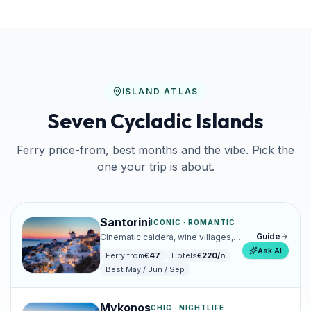
ISLAND ATLAS
Seven Cycladic Islands
Ferry price-from, best months and the vibe. Pick the
one your trip is about.
Santorini
ICONIC · ROMANTIC
Guide
Cinematic caldera, wine villages,
sunsets that ruin all others.
Ask AI
Ferry from
€
47
Hotels
€
220
/n
Best
May / Jun / Sep
Mykonos
CHIC · NIGHTLIFE