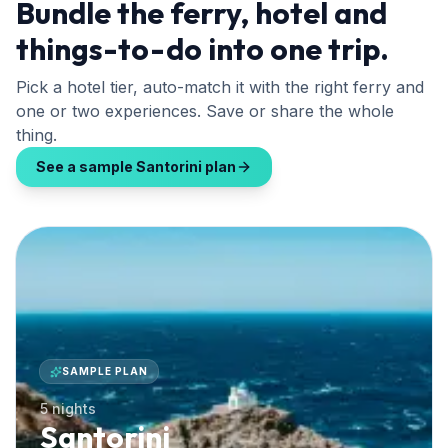
Bundle the ferry, hotel and
things-to-do into one trip.
Pick a hotel tier, auto-match it with the right ferry and
one or two experiences. Save or share the whole
thing.
See a sample Santorini plan
SAMPLE PLAN
5 nights
Santorini