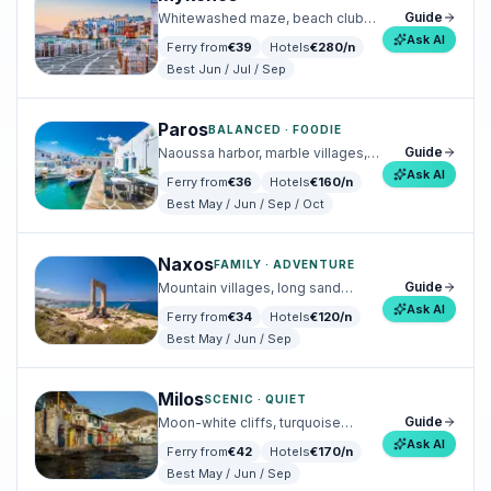
Guide
Whitewashed maze, beach clubs,
design hotels.
Ask AI
Ferry from
€
39
Hotels
€
280
/n
Best
Jun / Jul / Sep
Paros
BALANCED · FOODIE
Guide
Naoussa harbor, marble villages,
effortless summer energy.
Ask AI
Ferry from
€
36
Hotels
€
160
/n
Best
May / Jun / Sep / Oct
Naxos
FAMILY · ADVENTURE
Guide
Mountain villages, long sand
beaches, family-friendly.
Ask AI
Ferry from
€
34
Hotels
€
120
/n
Best
May / Jun / Sep
Milos
SCENIC · QUIET
Guide
Moon-white cliffs, turquoise
coves, slow fishing villages.
Ask AI
Ferry from
€
42
Hotels
€
170
/n
Best
May / Jun / Sep