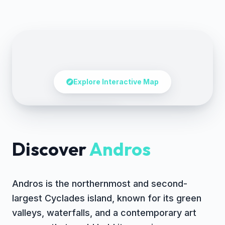
Explore Interactive Map
Tap to explore the map
Discover
Andros
Andros is the northernmost and second-
largest Cyclades island, known for its green
valleys, waterfalls, and a contemporary art