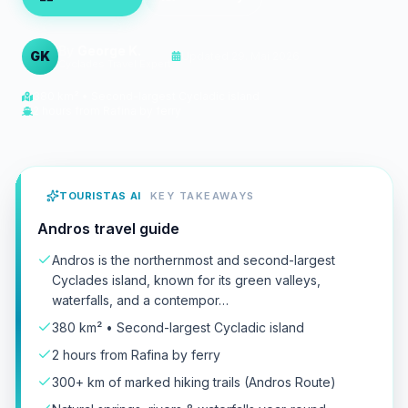
By
George K.
GK
Updated
29. Mai 2026
Cyclades Travel Expert
380 km² • Second-largest Cycladic island
2 hours from Rafina by ferry
TOURISTAS AI
KEY TAKEAWAYS
Andros travel guide
Andros is the northernmost and second-largest
Cyclades island, known for its green valleys,
waterfalls, and a contempor…
380 km² • Second-largest Cycladic island
2 hours from Rafina by ferry
300+ km of marked hiking trails (Andros Route)