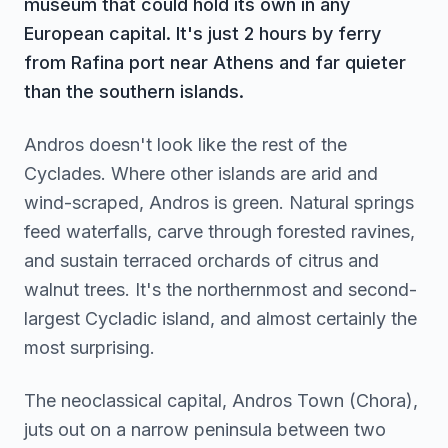
museum that could hold its own in any
European capital. It's just 2 hours by ferry
from Rafina port near Athens and far quieter
than the southern islands.
Andros doesn't look like the rest of the
Cyclades. Where other islands are arid and
wind-scraped, Andros is green. Natural springs
feed waterfalls, carve through forested ravines,
and sustain terraced orchards of citrus and
walnut trees. It's the northernmost and second-
largest Cycladic island, and almost certainly the
most surprising.
The neoclassical capital, Andros Town (Chora),
juts out on a narrow peninsula between two