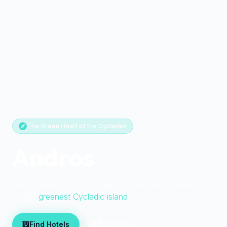
The Green Heart of the Cyclades
Andros
Lush valleys, ancient footpaths, and hidden waterfalls
on the
greenest Cycladic island
Find Hotels
Book Ferry