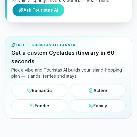
Natural springs, rivers & waterfalls year-round
Ask Touristas AI
FREE · TOURISTAS AI PLANNER
Get a custom Cyclades itinerary in 60
seconds
Pick a vibe and Touristas AI builds your island-hopping
plan — islands, ferries and stays.
Romantic
Active
Foodie
Family