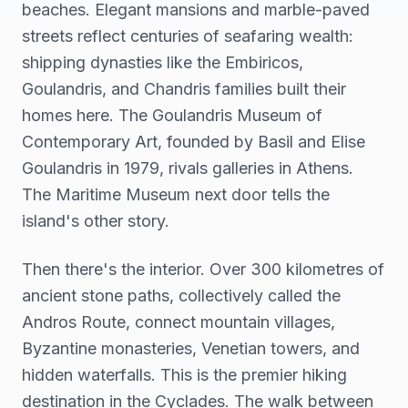
beaches. Elegant mansions and marble-paved
streets reflect centuries of seafaring wealth:
shipping dynasties like the Embiricos,
Goulandris, and Chandris families built their
homes here. The Goulandris Museum of
Contemporary Art, founded by Basil and Elise
Goulandris in 1979, rivals galleries in Athens.
The Maritime Museum next door tells the
island's other story.
Then there's the interior. Over 300 kilometres of
ancient stone paths, collectively called the
Andros Route, connect mountain villages,
Byzantine monasteries, Venetian towers, and
hidden waterfalls. This is the premier hiking
destination in the Cyclades. The walk between