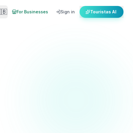
🇧
For Businesses
Sign in
Touristas AI