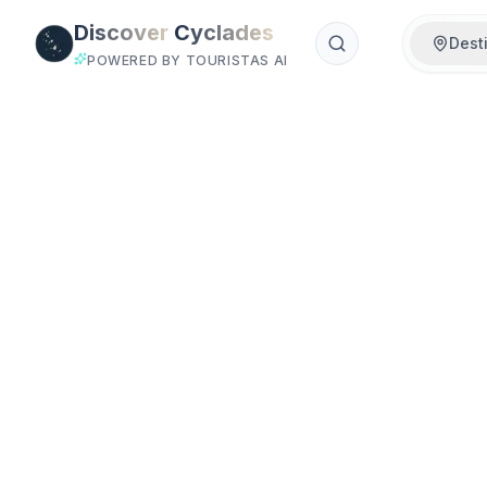
Skip to main content
Discover
Cyclades
Dest
POWERED BY TOURISTAS AI