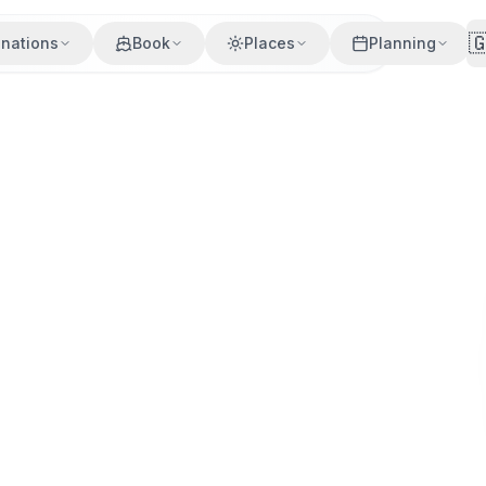

inations
Book
Places
Planning