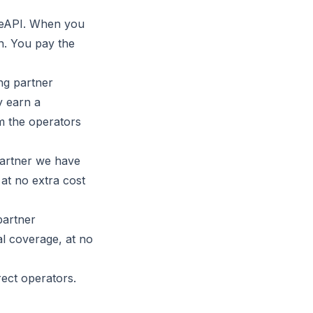
iteAPI. When you
n. You pay the
ng partner
y earn a
om the operators
partner we have
 at no extra cost
partner
al coverage, at no
rect operators.