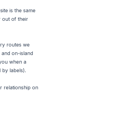
ite is the same
 out of their
rry routes we
 and on-island
l you when a
 by labels).
r relationship on