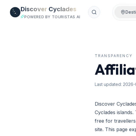
Skip to main content
Discover
Cyclades
Dest
POWERED BY TOURISTAS AI
TRANSPARENCY
Affili
Last updated
:
2026-
Discover Cyclades
Cyclades islands.
free for travelle
site. This page e