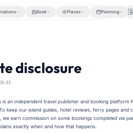

inations
Book
Places
Planning
ate disclosure
05-23
 is an independent travel publisher and booking platform 
 To keep our island guides, hotel reviews, ferry pages and 
rs, we earn commission on some bookings completed via part
xplains exactly when and how that happens.