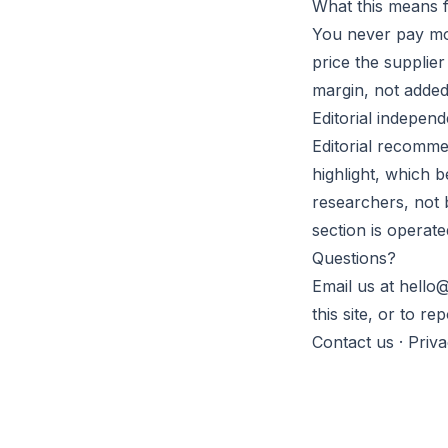
What this means 
You never pay mor
price the supplie
margin, not added 
Editorial indepen
Editorial recomme
highlight, which 
researchers, not 
section is operate
Questions?
Email us at hello@
this site, or to r
Contact us
·
Priv