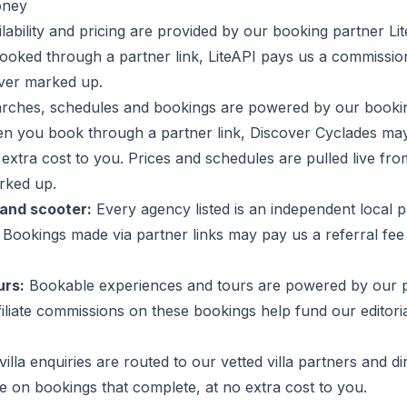
oney
ilability and pricing are provided by our booking partner L
ooked through a partner link, LiteAPI pays us a commissio
ever marked up.
arches, schedules and bookings are powered by our booki
n you book through a partner link, Discover Cyclades ma
extra cost to you. Prices and schedules are pulled live fr
rked up.
and scooter:
Every agency listed is an independent local 
. Bookings made via partner links may pay us a referral fee
urs:
Bookable experiences and tours are powered by our 
iliate commissions on these bookings help fund our editori
illa enquiries are routed to our vetted villa partners and di
 on bookings that complete, at no extra cost to you.