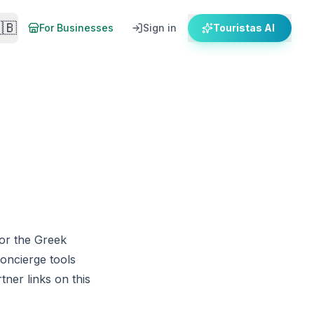
🇧
For Businesses
Sign in
Touristas AI
for the Greek
concierge tools
ner links on this