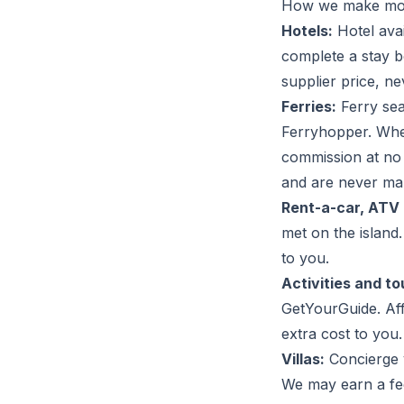
How we make m
Hotels:
Hotel ava
complete a stay b
supplier price, n
Ferries:
Ferry se
Ferryhopper. Whe
commission at no 
and are never ma
Rent-a-car, ATV 
met on the island
to you.
Activities and to
GetYourGuide. Aff
extra cost to you.
Villas:
Concierge v
We may earn a fee