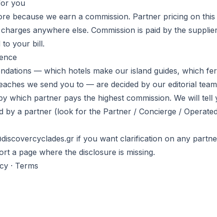
for you
e because we earn a commission. Partner pricing on this s
r charges anywhere else. Commission is paid by the supplier
to your bill.
dence
ndations — which hotels make our island guides, which fe
beaches we send you to — are decided by our editorial team
by which partner pays the highest commission. We will tel
d by a partner (look for the Partner / Concierge / Operated
discovercyclades.gr if you want clarification on any partne
eport a page where the disclosure is missing.
acy
·
Terms