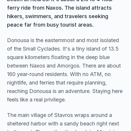
ferry ride from Naxos. The island attracts
hikers, swimmers, and travelers seeking
peace far from busy tourist areas.
Donousa is the easternmost and most isolated
of the Small Cyclades. It's a tiny island of 13.5
square kilometers floating in the deep blue
between Naxos and Amorgos. There are about
160 year-round residents. With no ATM, no
nightlife, and ferries that require planning,
reaching Donousa is an adventure. Staying here
feels like a real privilege.
The main village of Stavros wraps around a
sheltered harbor with a sandy beach right next