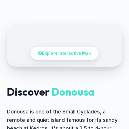
Explore Interactive Map
Tap to explore the map
Discover
Donousa
Donousa is one of the Small Cyclades, a
remote and quiet island famous for its sandy
beach at Kedros. It's about a 2.5 to 4-hour