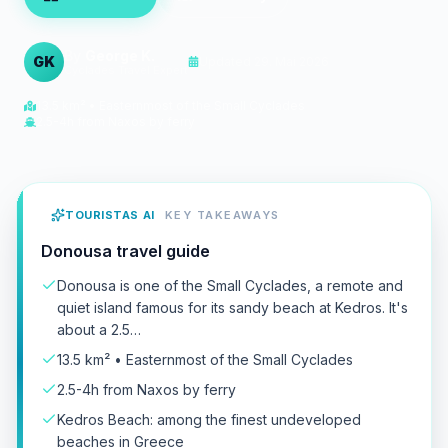
By
George K.
GK
Updated
29. Mai 2026
Cyclades Travel Expert
13.5 km² • Easternmost of the Small Cyclades
2.5-4h from Naxos by ferry
TOURISTAS AI
KEY TAKEAWAYS
Donousa travel guide
Donousa is one of the Small Cyclades, a remote and
quiet island famous for its sandy beach at Kedros. It's
about a 2.5…
13.5 km² • Easternmost of the Small Cyclades
2.5-4h from Naxos by ferry
Kedros Beach: among the finest undeveloped
beaches in Greece