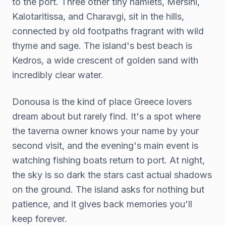
to the port. Three other tiny hamlets, Mersini,
Kalotaritissa, and Charavgi, sit in the hills,
connected by old footpaths fragrant with wild
thyme and sage. The island's best beach is
Kedros, a wide crescent of golden sand with
incredibly clear water.
Donousa is the kind of place Greece lovers
dream about but rarely find. It's a spot where
the taverna owner knows your name by your
second visit, and the evening's main event is
watching fishing boats return to port. At night,
the sky is so dark the stars cast actual shadows
on the ground. The island asks for nothing but
patience, and it gives back memories you'll
keep forever.