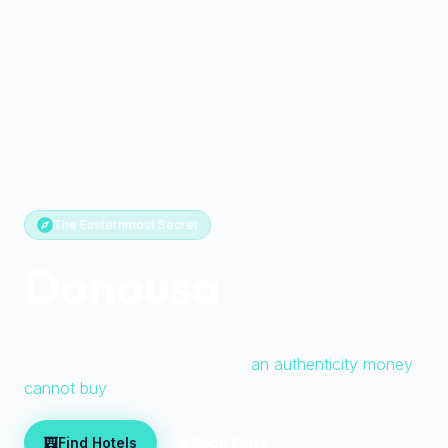
The Easternmost Secret
Donousa
The most remote of the Small Cyclades. Pristine
beaches, zero pretension, and
an authenticity money
cannot buy
Find Hotels
Book Ferry