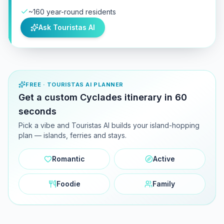
~160 year-round residents
Ask Touristas AI
FREE · TOURISTAS AI PLANNER
Get a custom Cyclades itinerary in 60
seconds
Pick a vibe and Touristas AI builds your island-hopping
plan — islands, ferries and stays.
Romantic
Active
Foodie
Family