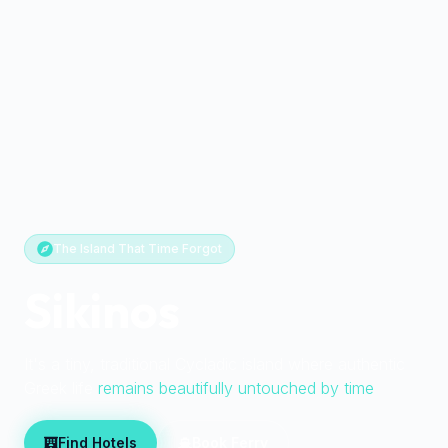
The Island That Time Forgot
Sikinos
It's a tiny, traditional Cycladic island where authentic
Greek life
remains beautifully untouched by time
Find Hotels
Book Ferry