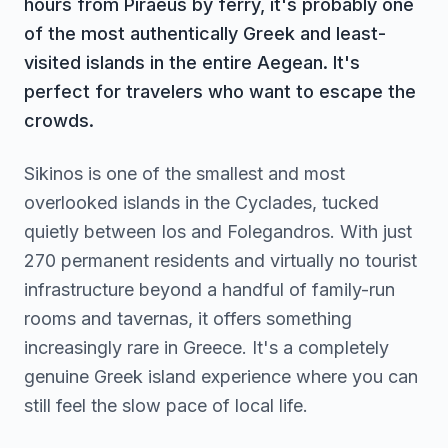
hours from Piraeus by ferry, it's probably one
of the most authentically Greek and least-
visited islands in the entire Aegean. It's
perfect for travelers who want to escape the
crowds.
Sikinos is one of the smallest and most
overlooked islands in the Cyclades, tucked
quietly between Ios and Folegandros. With just
270 permanent residents and virtually no tourist
infrastructure beyond a handful of family-run
rooms and tavernas, it offers something
increasingly rare in Greece. It's a completely
genuine Greek island experience where you can
still feel the slow pace of local life.