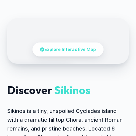
Explore Interactive Map
Tap to explore the map
Discover
Sikinos
Sikinos is a tiny, unspoiled Cyclades island
with a dramatic hilltop Chora, ancient Roman
remains, and pristine beaches. Located 6