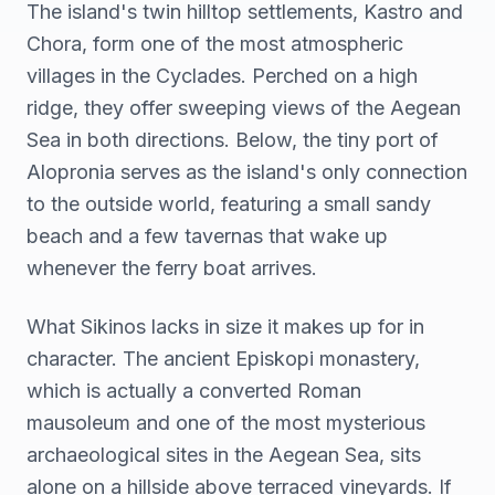
The island's twin hilltop settlements, Kastro and
Chora, form one of the most atmospheric
villages in the Cyclades. Perched on a high
ridge, they offer sweeping views of the Aegean
Sea in both directions. Below, the tiny port of
Alopronia serves as the island's only connection
to the outside world, featuring a small sandy
beach and a few tavernas that wake up
whenever the ferry boat arrives.
What Sikinos lacks in size it makes up for in
character. The ancient Episkopi monastery,
which is actually a converted Roman
mausoleum and one of the most mysterious
archaeological sites in the Aegean Sea, sits
alone on a hillside above terraced vineyards. If