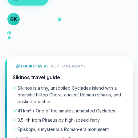
By
George K.
GK
Updated
29. Mai 2026
Cyclades Travel Expert
41 km² • One of the smallest inhabited Cyclades
3.5-4h from Piraeus by high-speed ferry
TOURISTAS AI
KEY TAKEAWAYS
Sikinos travel guide
Sikinos is a tiny, unspoiled Cyclades island with a
dramatic hilltop Chora, ancient Roman remains, and
pristine beaches…
41 km² • One of the smallest inhabited Cyclades
3.5-4h from Piraeus by high-speed ferry
Episkopi, a mysterious Roman-era monument