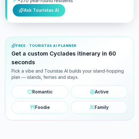
~270 year-round residents
Ask Touristas AI
FREE · TOURISTAS AI PLANNER
Get a custom Cyclades itinerary in 60
seconds
Pick a vibe and Touristas AI builds your island-hopping
plan — islands, ferries and stays.
Romantic
Active
Foodie
Family