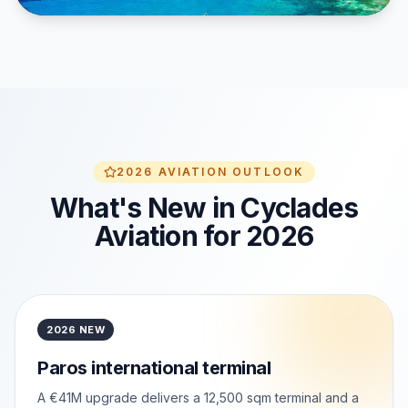
2026 AVIATION OUTLOOK
What's New in Cyclades
Aviation for 2026
2026 NEW
Paros international terminal
A €41M upgrade delivers a 12,500 sqm terminal and a