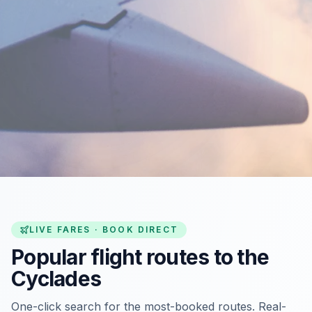
LIVE FARES · BOOK DIRECT
Popular flight routes to the
Cyclades
One-click search for the most-booked routes. Real-