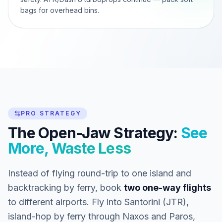
bags for overhead bins.
PRO STRATEGY
The Open-Jaw Strategy:
See
More, Waste Less
Instead of flying round-trip to one island and
backtracking by ferry, book
two one-way flights
to different airports. Fly into Santorini (JTR),
island-hop by ferry through Naxos and Paros,