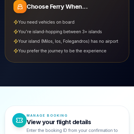
Choose Ferry When...
You need vehicles on board
You're island-hopping between 3+ islands
Your island (Milos, Ios, Folegandros) has no airport
You prefer the journey to be the experience
MANAGE BOOKING
View your flight details
Enter the booking ID from your confirmation to