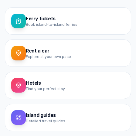
Ferry tickets
Book island-to-island ferries
Rent a car
Explore at your own pace
Hotels
Find your perfect stay
Island guides
Detailed travel guides