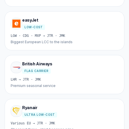
easyJet
LOW-COST
LGW · CDG · MXP → JTR · JMK
Biggest European LCC to the islands
British Airways
FLAG CARRIER
LHR → JTR · JMK
Premium seasonal service
Ryanair
ULTRA LOW-COST
Various EU → JTR · JMK