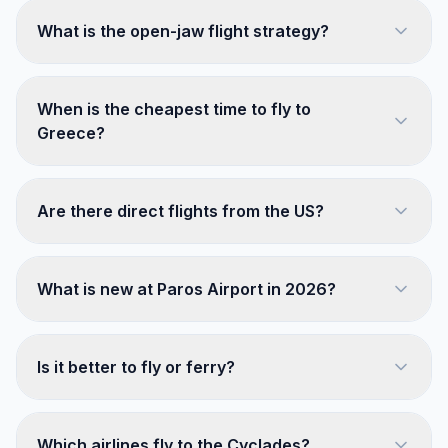
What is the open-jaw flight strategy?
When is the cheapest time to fly to
Greece?
Are there direct flights from the US?
What is new at Paros Airport in 2026?
Is it better to fly or ferry?
Which airlines fly to the Cyclades?