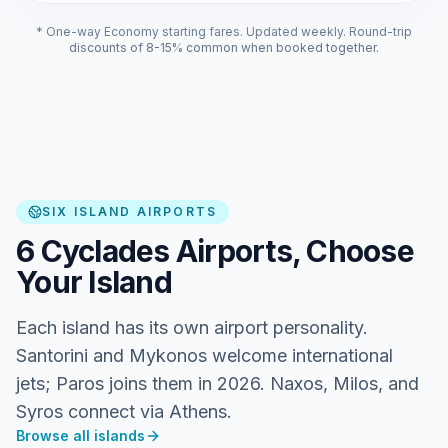
* One-way Economy starting fares. Updated weekly. Round-trip
discounts of 8-15% common when booked together.
SIX ISLAND AIRPORTS
6 Cyclades Airports, Choose
Your Island
Each island has its own airport personality.
Santorini and Mykonos welcome international
jets; Paros joins them in 2026. Naxos, Milos, and
Syros connect via Athens.
Browse all islands