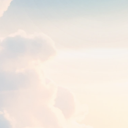
Round trip
One way
1
traveler
FROM
TO