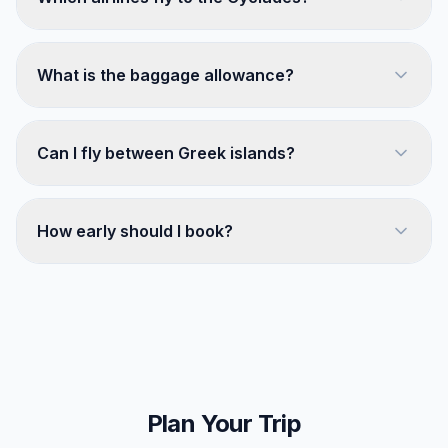
What is the baggage allowance?
Can I fly between Greek islands?
How early should I book?
Plan Your Trip