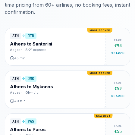
time pricing from 60+ airlines, no booking fees, instant
confirmation.
MOST BOOKED
ATH
JTR
FARE
Athens
to
Santorini
€54
Aegean · SKY express
SEARCH
45 min
MOST BOOKED
ATH
JMK
FARE
Athens
to
Mykonos
€52
Aegean · Olympic
SEARCH
40 min
NEW 2026
ATH
PAS
FARE
Athens
to
Paros
€55