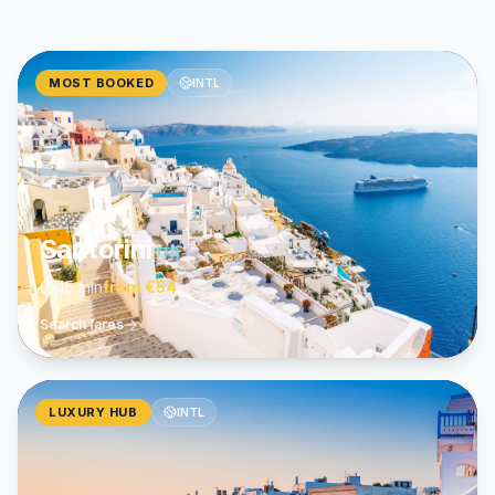
MOST BOOKED
INTL
Santorini
JTR
45 min
from
€54
Search fares
LUXURY HUB
INTL