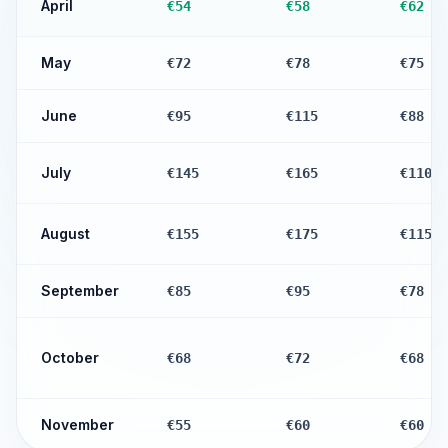
April
€54
€58
€62
May
€72
€78
€75
June
€95
€115
€88
July
€145
€165
€110
August
€155
€175
€115
September
€85
€95
€78
October
€68
€72
€68
November
€55
€60
€60