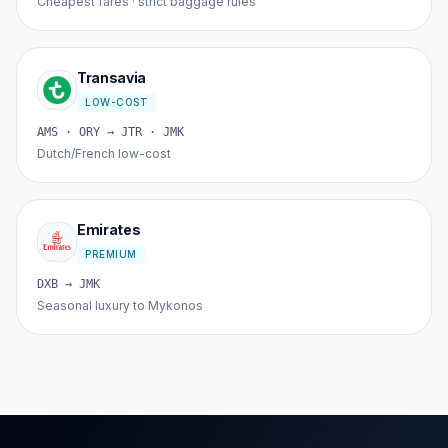
Cheapest fares · strict baggage rules
Transavia
LOW-COST
AMS · ORY → JTR · JMK
Dutch/French low-cost
Emirates
PREMIUM
DXB → JMK
Seasonal luxury to Mykonos