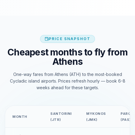
PRICE SNAPSHOT
Cheapest months to fly from
Athens
One-way fares from Athens (ATH) to the most-booked
Cycladic island airports. Prices refresh hourly — book 6-8
weeks ahead for these targets.
SANTORINI
MYKONOS
PAROS
MONTH
(JTR)
(JMK)
(PAS)