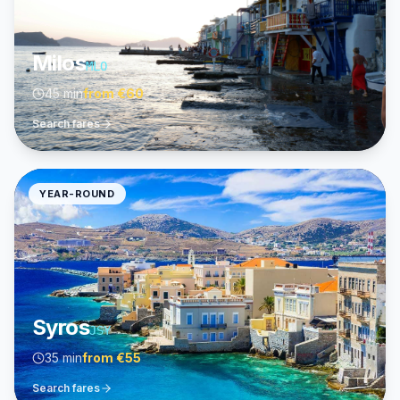
Milos
MLO
45 min
from
€60
Search fares
YEAR-ROUND
Syros
JSY
35 min
from
€55
Search fares