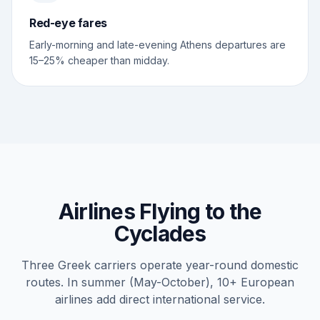
Red-eye fares
Early-morning and late-evening Athens departures are
15–25% cheaper than midday.
Airlines Flying to the
Cyclades
Three Greek carriers operate year-round domestic
routes. In summer (May-October), 10+ European
airlines add direct international service.