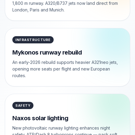
1,800 m runway. A320/B737 jets now land direct from
London, Paris and Munich.
INFRASTRUCTURE
Mykonos runway rebuild
An early-2026 rebuild supports heavier A321neo jets,
opening more seats per flight and new European
routes.
SAFETY
Naxos solar lighting
New photovoltaic runway lighting enhances night
safety. ATR/Dash 8 turboprops continue — pack soft