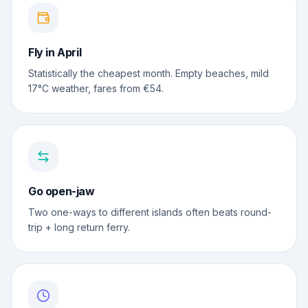
Fly in April
Statistically the cheapest month. Empty beaches, mild
17°C weather, fares from €54.
Go open-jaw
Two one-ways to different islands often beats round-
trip + long return ferry.