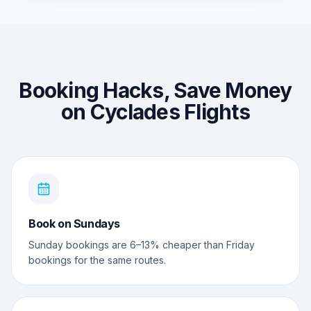
Booking Hacks, Save Money
on Cyclades Flights
Book on Sundays
Sunday bookings are 6–13% cheaper than Friday
bookings for the same routes.