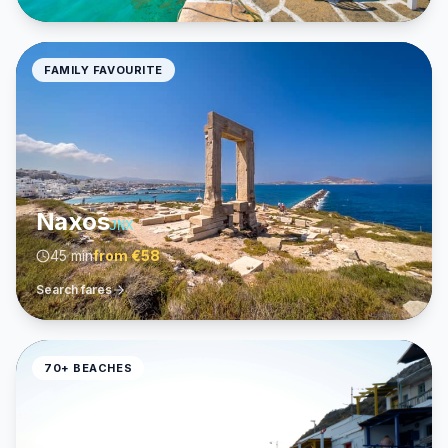
FAMILY FAVOURITE
Naxos
JNX
45 min
from
€58
Search fares
70+ BEACHES