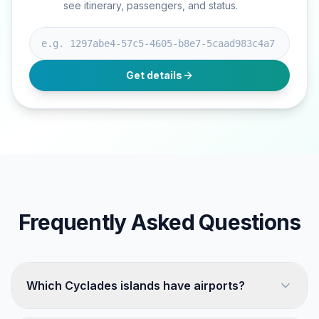
see itinerary, passengers, and status.
Booking ID
Get details
Frequently Asked Questions
Which Cyclades islands have airports?