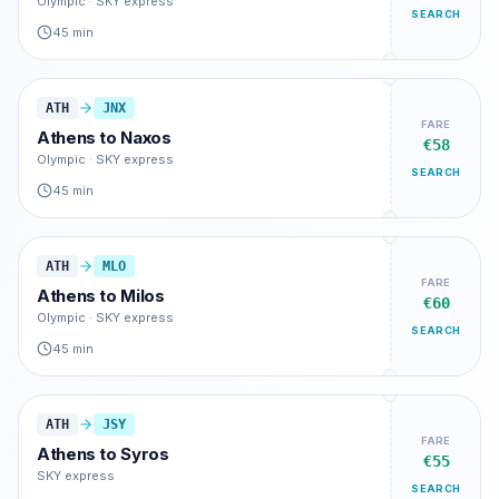
Olympic · SKY express
SEARCH
45 min
ATH
JNX
FARE
Athens
to
Naxos
€58
Olympic · SKY express
SEARCH
45 min
ATH
MLO
FARE
Athens
to
Milos
€60
Olympic · SKY express
SEARCH
45 min
ATH
JSY
FARE
Athens
to
Syros
€55
SKY express
SEARCH