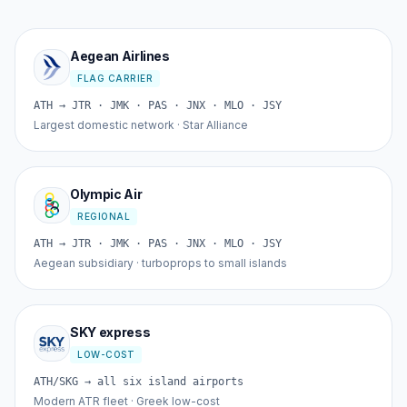
Aegean Airlines
FLAG CARRIER
ATH → JTR · JMK · PAS · JNX · MLO · JSY
Largest domestic network · Star Alliance
Olympic Air
REGIONAL
ATH → JTR · JMK · PAS · JNX · MLO · JSY
Aegean subsidiary · turboprops to small islands
SKY express
LOW-COST
ATH/SKG → all six island airports
Modern ATR fleet · Greek low-cost