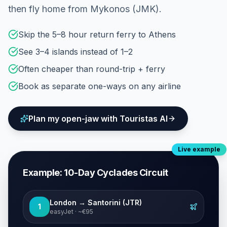
then fly home from Mykonos (JMK).
Skip the 5–8 hour return ferry to Athens
See 3–4 islands instead of 1–2
Often cheaper than round-trip + ferry
Book as separate one-ways on any airline
Plan my open-jaw with Touristas AI
Live example
Example: 10-Day Cyclades Circuit
London → Santorini (JTR)
1
easyJet · ~€95