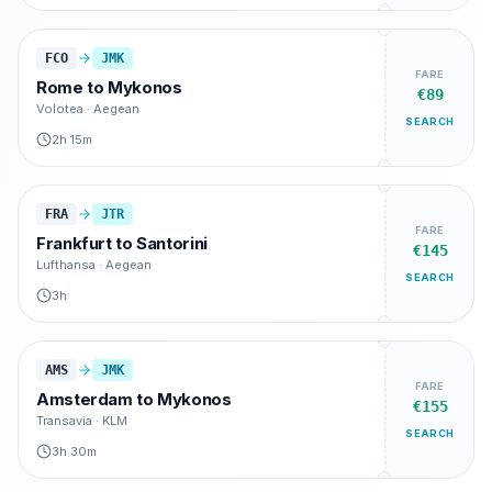
FCO
JMK
FARE
Rome
to
Mykonos
€89
Volotea · Aegean
SEARCH
2h 15m
FRA
JTR
FARE
Frankfurt
to
Santorini
€145
Lufthansa · Aegean
SEARCH
3h
AMS
JMK
FARE
Amsterdam
to
Mykonos
€155
Transavia · KLM
SEARCH
3h 30m