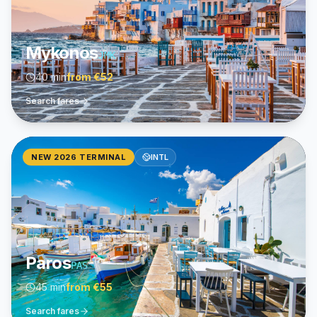
Mykonos
JMK
40 min
from
€52
Search fares
NEW 2026 TERMINAL
INTL
Paros
PAS
45 min
from
€55
Search fares