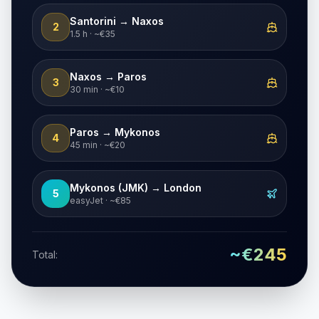
Santorini → Naxos
2
1.5 h · ~€35
Naxos → Paros
3
30 min · ~€10
Paros → Mykonos
4
45 min · ~€20
Mykonos (JMK) → London
5
easyJet · ~€85
~€245
Total: