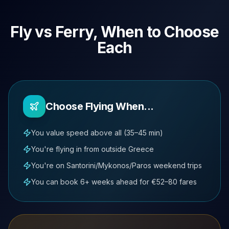
Fly vs Ferry, When to Choose
Each
Choose Flying When...
You value speed above all (35–45 min)
You're flying in from outside Greece
You're on Santorini/Mykonos/Paros weekend trips
You can book 6+ weeks ahead for €52–80 fares