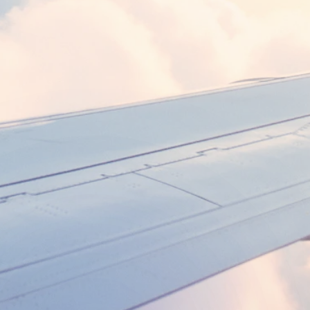
DEPARTURE
RETURN
Search flights