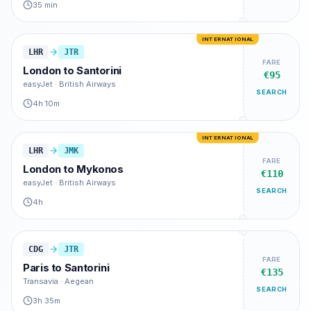
35 min
INTERNATIONAL
LHR
JTR
FARE
London
to
Santorini
€95
easyJet · British Airways
SEARCH
4h 10m
INTERNATIONAL
LHR
JMK
FARE
London
to
Mykonos
€110
easyJet · British Airways
SEARCH
4h
CDG
JTR
FARE
Paris
to
Santorini
€135
Transavia · Aegean
SEARCH
3h 35m