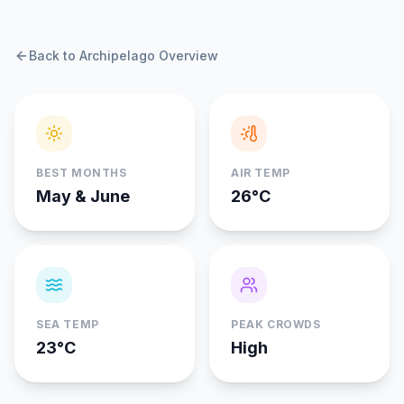
Back to Archipelago Overview
BEST MONTHS
AIR TEMP
May & June
26°C
SEA TEMP
PEAK CROWDS
23°C
High