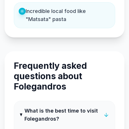
Incredible local food like
"Matsata" pasta
Frequently asked
questions about
Folegandros
What is the best time to visit
Folegandros?