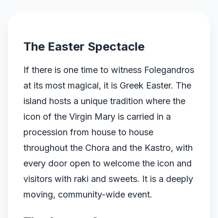
The Easter Spectacle
If there is one time to witness Folegandros
at its most magical, it is Greek Easter. The
island hosts a unique tradition where the
icon of the Virgin Mary is carried in a
procession from house to house
throughout the Chora and the Kastro, with
every door open to welcome the icon and
visitors with raki and sweets. It is a deeply
moving, community-wide event.