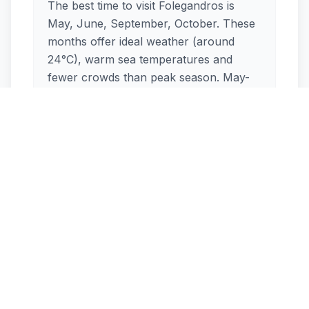
The best time to visit Folegandros is
May, June, September, October. These
months offer ideal weather (around
24°C), warm sea temperatures and
fewer crowds than peak season. May-
June, September-October are excellent
shoulder-season options.
How crowded is Folegandros
in August?
Is Folegandros windy during
the summer?