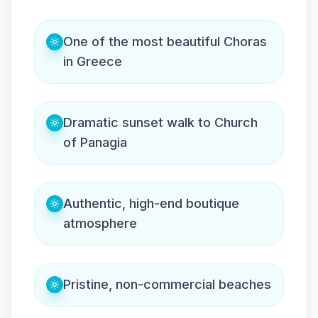
One of the most beautiful Choras
in Greece
Dramatic sunset walk to Church
of Panagia
Authentic, high-end boutique
atmosphere
Pristine, non-commercial beaches