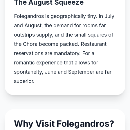
The August Squeeze
Folegandros is geographically tiny. In July
and August, the demand for rooms far
outstrips supply, and the small squares of
the Chora become packed. Restaurant
reservations are mandatory. For a
romantic experience that allows for
spontaneity, June and September are far
superior.
Why Visit Folegandros?