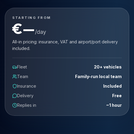
STARTING FROM
€
—
/day
All-in pricing: insurance, VAT and airport/port delivery
included.
Fleet
20+ vehicles
Team
Family-run local team
Insurance
Included
Delivery
Free
Replies in
~1 hour