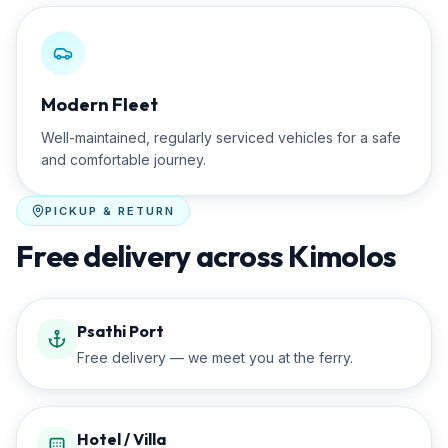
Modern Fleet
Well-maintained, regularly serviced vehicles for a safe
and comfortable journey.
PICKUP & RETURN
Free delivery across Kimolos
Psathi Port
Free delivery — we meet you at the ferry.
Hotel / Villa