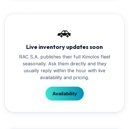
🚗
Live inventory updates soon
RAC S.A.
publishes their full
Kimolos
fleet
seasonally. Ask them directly and they
usually reply within the hour with live
availability and pricing.
Availability