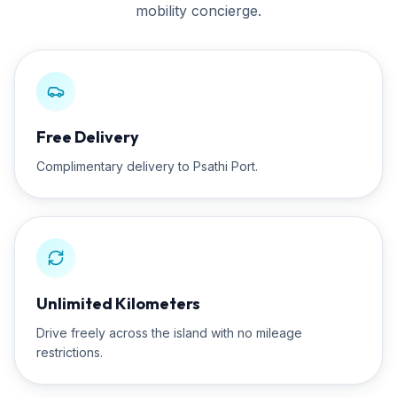
mobility concierge.
Free Delivery
Complimentary delivery to Psathi Port.
Unlimited Kilometers
Drive freely across the island with no mileage
restrictions.