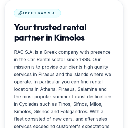
ABOUT
RAC S.A.
Your trusted rental
partner in Kimolos
RAC S.A. is a Greek company with presence
in the Car Rental sector since 1998. Our
mission is to provide our clients high quality
services in Piraeus and the islands where we
operate. In particular you can find rental
locations in Athens, Piraeus, Salamina and
the most popular summer tourist destinations
in Cyclades such as Tinos, Sifnos, Milos,
Kimolos, Sikinos and Folegandros. With a
fleet consisted of new cars, and after sales
services exceeding customer's expectations