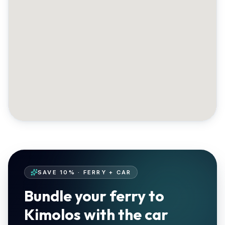
SAVE 10% · FERRY + CAR
Bundle your ferry to
Kimolos with the car