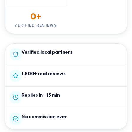
0
+
VERIFIED REVIEWS
Verified local partners
1,800+ real reviews
Replies in ~15 min
No commission ever