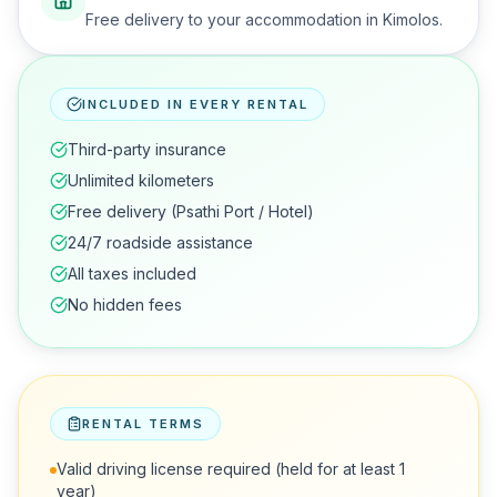
Free delivery to your accommodation in Kimolos.
INCLUDED IN EVERY RENTAL
Third-party insurance
Unlimited kilometers
Free delivery (Psathi Port / Hotel)
24/7 roadside assistance
All taxes included
No hidden fees
RENTAL TERMS
Valid driving license required (held for at least 1
year)