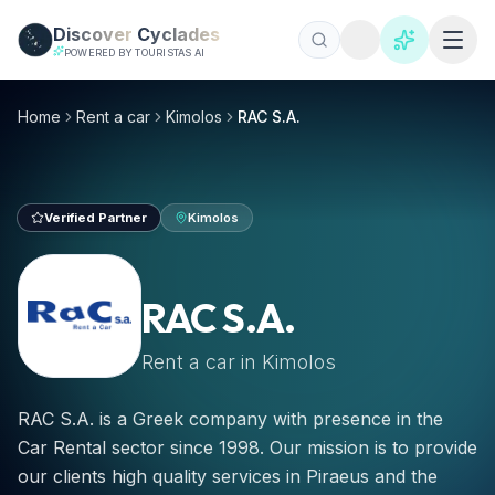
Skip to main content
Discover
Cyclades
POWERED BY TOURISTAS AI
RAC S.A., Mietwagen Kimolos 2026 | €25/Tag
Mieten Sie Auto, ATV oder Roller bei RAC S.A. auf Kimolo
Home
Rent a car
Kimolos
RAC S.A.
Verified Partner
Kimolos
RAC S.A.
Rent a car in
Kimolos
RAC S.A. is a Greek company with presence in the
Car Rental sector since 1998. Our mission is to provide
our clients high quality services in Piraeus and the