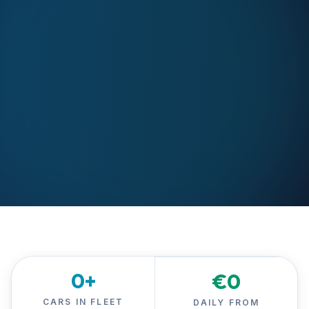
0
+
€
0
CARS IN FLEET
DAILY FROM