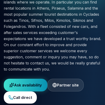
islands where we operate. In particular you can find
rental locations in Athens, Piraeus, Salamina and the
most popular summer tourist destinations in Cyclades
such as Tinos, Sifnos, Milos, Kimolos, Sikinos and
Folegandros. With a fleet consisted of new cars, and
after sales services exceeding customer's
expectations we have developed a trust worthy brand.
On our constant effort to improve and provide
superior customer services we welcome every
suggestion, comment or inquiry you may have, so do
not hesitate to contact us, we would be really grateful
to communicate with you.
Ask availability
Partner site
Call direct