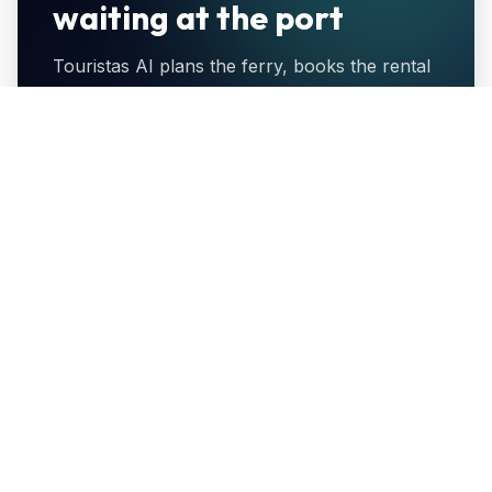
waiting at the port
Touristas AI plans the ferry, books the rental
and coordinates pickup in a single WhatsApp
thread — so you step off the boat and drive.
Find ferries to Kimolos
Browse Kimolos cars
10% off
Port delivery
When you book
Car waiting with the
both through
keys as you
Touristas AI.
disembark.
Flexible cancel
One contact