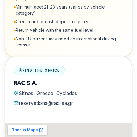
Minimum age: 21–23 years (varies by vehicle
category)
Credit card or cash deposit required
Return vehicle with the same fuel level
Non-EU citizens may need an international driving
license
FIND THE OFFICE
RAC S.A.
Sifnos, Greece, Cyclades
reservations@rac-sa.gr