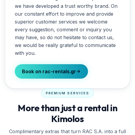
we have developed a trust worthy brand. On
our constant effort to improve and provide
superior customer services we welcome
every suggestion, comment or inquiry you
may have, so do not hesitate to contact us,
we would be really grateful to communicate
with you.
Book on rac-rentals.gr
PREMIUM SERVICES
More than just a rental in
Kimolos
Complimentary extras that turn
RAC S.A.
into a full