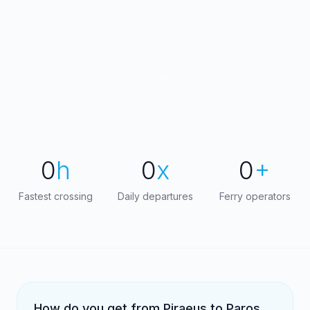
0
h
0
x
0
+
Fastest crossing
Daily departures
Ferry operators
How do you get from Piraeus to Paros