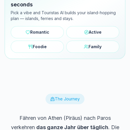
seconds
Pick a vibe and Touristas AI builds your island-hopping
plan — islands, ferries and stays.
Romantic
Active
Foodie
Family
The Journey
Fähren von Athen (Piräus) nach Paros
verkehren
das ganze Jahr über täglich
. Die