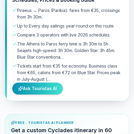
Piraeus → Paros (Parikia): fares from €35, crossings
from 3h 30m.
Up to Every day sailings year-round on this route.
Compare 3 operators with live 2026 schedules.
The Athens to Paros ferry time is 3h 30m to 5h .
Seajets high-speed: 3h 30m. Golden Star: 3h 45m.
Blue Star conventiona…
Tickets start from €35 for economy. Business class
from €65, cabins from €72 on Blue Star. Prices peak
in July-August (…
Ask Touristas AI
FREE · TOURISTAS AI PLANNER
Get a custom Cyclades itinerary in 60