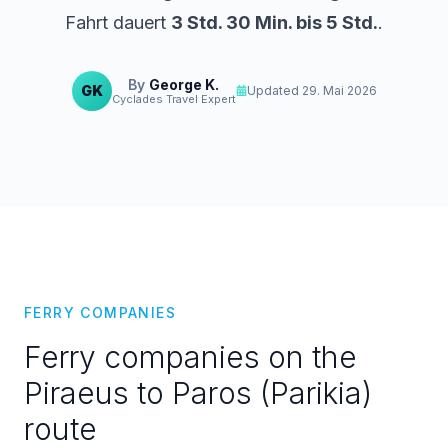
Fahrt dauert
3 Std. 30 Min. bis 5 Std.
.
By
George K.
GK
Updated
29. Mai 2026
Cyclades Travel Expert
FERRY COMPANIES
Ferry companies on the
Piraeus to Paros (Parikia)
route