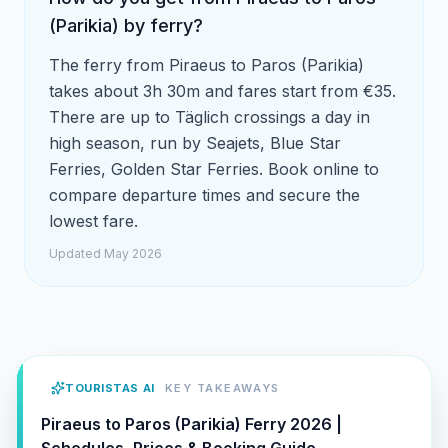
(Parikia) by ferry?
The ferry from Piraeus to Paros (Parikia)
takes about 3h 30m and fares start from €35.
There are up to Täglich crossings a day in
high season, run by Seajets, Blue Star
Ferries, Golden Star Ferries. Book online to
compare departure times and secure the
lowest fare.
Updated May 2026
TOURISTAS AI
KEY TAKEAWAYS
Piraeus to Paros (Parikia) Ferry 2026 |
Schedules, Prices & Booking Guide