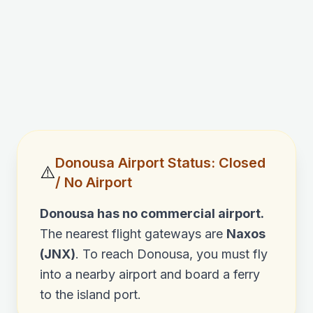
Donousa
Airport Status: Closed
⚠️
/ No Airport
Donousa
has no commercial airport.
The nearest flight gateways are
Naxos
(JNX)
. To reach
Donousa
, you must fly
into a nearby airport and board a ferry
to the island port.