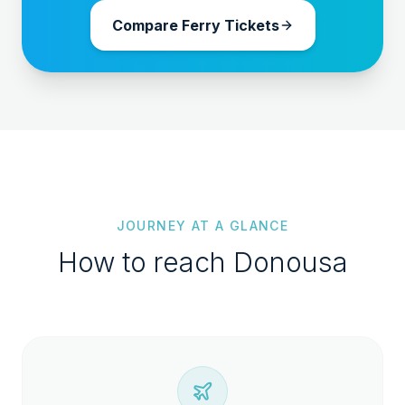
Compare Ferry Tickets
JOURNEY AT A GLANCE
How to reach
Donousa