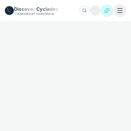
Skip to main content
Discover
Cyclades
POWERED BY TOURISTAS AI