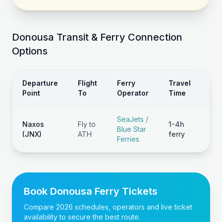
Donousa
Transit & Ferry Connection
Options
Departure
Flight
Ferry
Travel
Typ
Point
To
Operator
Time
Co
SeaJets /
Naxos
Fly to
1-4h
Blue Star
€1
(JNX)
ATH
ferry
Ferries
Book
Donousa
Ferry Tickets
Compare 2026 schedules, operators and live ticket
availability to secure the best route.