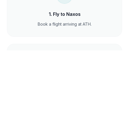
1
.
Fly to Naxos
Book a flight arriving at ATH.
2
.
Transfer to Port
Take a quick taxi from the island airport to the
local port.