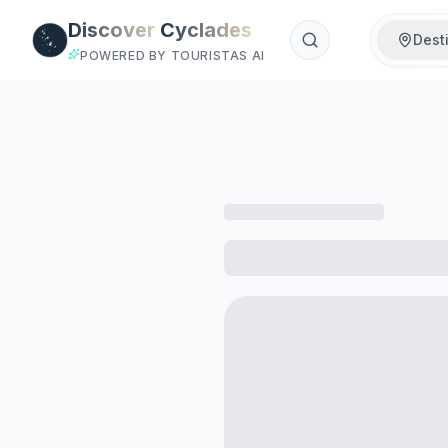
Skip to main content
Discover
Cyclades
Dest
POWERED BY TOURISTAS AI