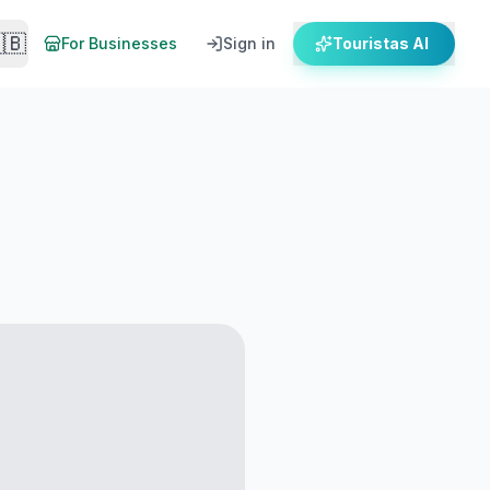
🇧
For Businesses
Sign in
Touristas AI