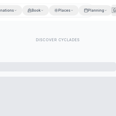

inations
Book
Places
Planning
DISCOVER CYCLADES