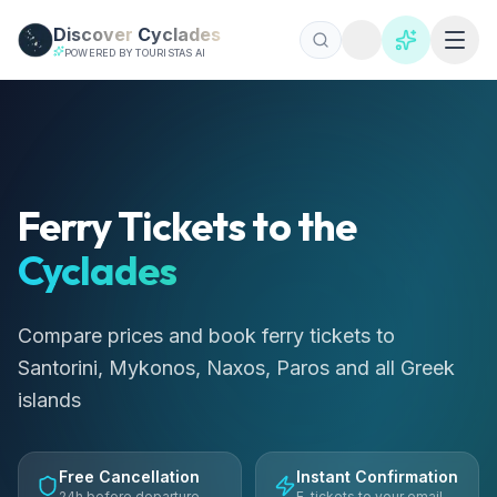
Skip to main content
Discover
Cyclades
POWERED BY TOURISTAS AI
Billets de ferry pour les Cyclades 2026 | 50+ Routes | Rés
Comparez les prix des ferries pour Santorin, Mykonos, Naxo
Ferry Tickets to the
Cyclades
Compare prices and book ferry tickets to
Santorini, Mykonos, Naxos, Paros and all Greek
islands
Free Cancellation
Instant Confirmation
24h before departure
E-tickets to your email