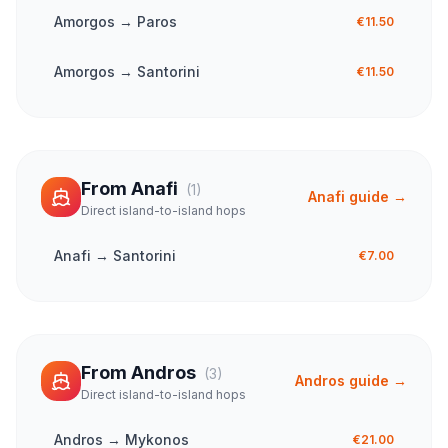
Amorgos
→
Paros
€11.50
Amorgos
→
Santorini
€11.50
From
Anafi
(
1
)
Anafi
guide →
Direct island-to-island hops
Anafi
→
Santorini
€7.00
From
Andros
(
3
)
Andros
guide →
Direct island-to-island hops
Andros
→
Mykonos
€21.00