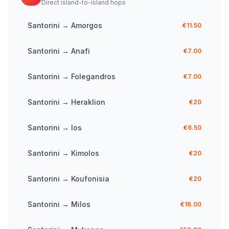
Direct island-to-island hops
Santorini
→
Amorgos
€11.50
Santorini
→
Anafi
€7.00
Santorini
→
Folegandros
€7.00
Santorini
→
Heraklion
€20
Santorini
→
Ios
€6.50
Santorini
→
Kimolos
€20
Santorini
→
Koufonisia
€20
Santorini
→
Milos
€16.00