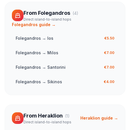
From
Folegandros
(
4
)
Direct island-to-island hops
Folegandros
guide →
Folegandros
→
Ios
€5.50
Folegandros
→
Milos
€7.00
Folegandros
→
Santorini
€7.00
Folegandros
→
Sikinos
€4.00
From
Heraklion
(
1
)
Heraklion
guide →
Direct island-to-island hops