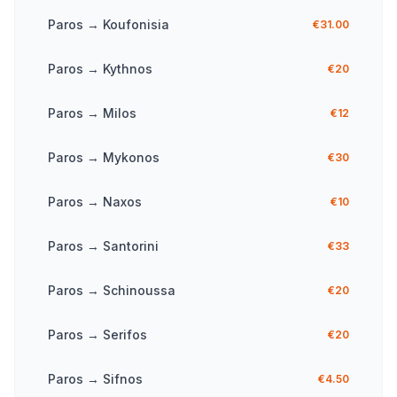
Paros
→
Koufonisia
€31.00
Paros
→
Kythnos
€20
Paros
→
Milos
€12
Paros
→
Mykonos
€30
Paros
→
Naxos
€10
Paros
→
Santorini
€33
Paros
→
Schinoussa
€20
Paros
→
Serifos
€20
Paros
→
Sifnos
€4.50