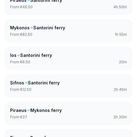
Piraeus
Santorini
ferry
From
€46.50
4h 50m
Mykonos
Santorini
ferry
From
€82.50
1h 55m
Ios
Santorini
ferry
From
€6.50
20m
Sifnos
Santorini
ferry
From
€12.50
2h 45m
Piraeus
Mykonos
ferry
From
€37
2h 30m