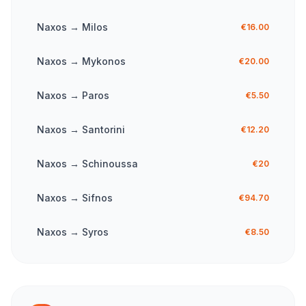
Naxos
→
Milos
€16.00
Naxos
→
Mykonos
€20.00
Naxos
→
Paros
€5.50
Naxos
→
Santorini
€12.20
Naxos
→
Schinoussa
€20
Naxos
→
Sifnos
€94.70
Naxos
→
Syros
€8.50