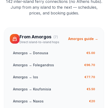
142
inter-island ferry connections (no Athens hubs).
Jump from any island to the next — schedules,
prices, and booking guides.
From
Amorgos
(
7
)
Amorgos
guide →
Direct island-to-island hops
Amorgos
→
Donousa
€5.00
Amorgos
→
Folegandros
€96.70
Amorgos
→
Ios
€77.70
Amorgos
→
Koufonisia
€5.50
Amorgos
→
Naxos
€20