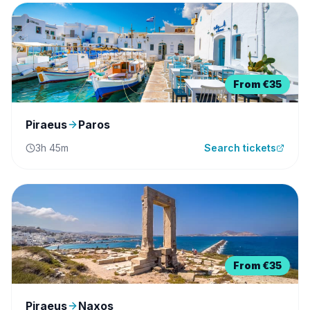
From
€35
Piraeus
Paros
3h 45m
Search tickets
From
€35
Piraeus
Naxos