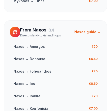
Mykonos
→
Tinos
€7.00
From
Naxos
(
13
)
Naxos
guide →
Direct island-to-island hops
Naxos
→
Amorgos
€20
Naxos
→
Donousa
€6.50
Naxos
→
Folegandros
€20
Naxos
→
Ios
€8.50
Naxos
→
Iraklia
€20
Naxos
→
Koufonisia
€7.00