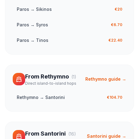
Paros
→
Sikinos
€20
Paros
→
Syros
€6.70
Paros
→
Tinos
€22.40
From
Rethymno
(
1
)
Rethymno
guide →
Direct island-to-island hops
Rethymno
→
Santorini
€104.70
From
Santorini
(
16
)
Santorini
guide →