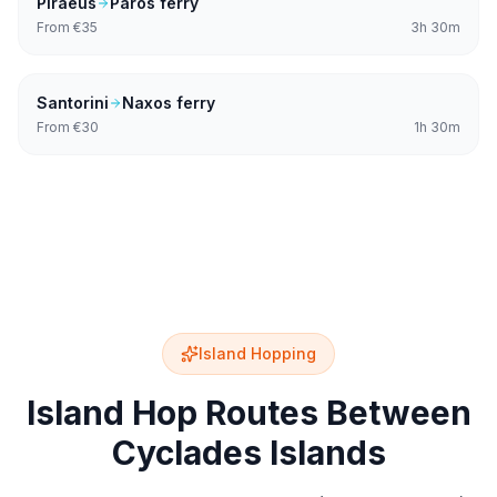
Piraeus
Paros
ferry
From
€35
3h 30m
Santorini
Naxos
ferry
From
€30
1h 30m
Island Hopping
Island Hop Routes Between
Cyclades Islands