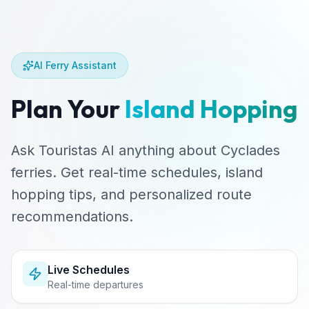
AI Ferry Assistant
Plan Your
Island Hopping
Ask Touristas AI anything about Cyclades
ferries. Get real-time schedules, island
hopping tips, and personalized route
recommendations.
Live Schedules
Real-time departures