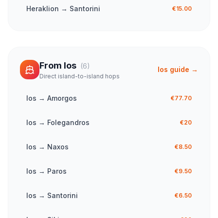
Heraklion
→
Santorini
€15.00
From
Ios
(
6
)
Ios
guide →
Direct island-to-island hops
Ios
→
Amorgos
€77.70
Ios
→
Folegandros
€20
Ios
→
Naxos
€8.50
Ios
→
Paros
€9.50
Ios
→
Santorini
€6.50