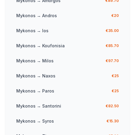
Mykonos
→
Amorgos
€89.70
Mykonos
→
Andros
€20
Mykonos
→
Ios
€35.00
Mykonos
→
Koufonisia
€85.70
Mykonos
→
Milos
€97.70
Mykonos
→
Naxos
€25
Mykonos
→
Paros
€25
Mykonos
→
Santorini
€82.50
Mykonos
→
Syros
€15.30