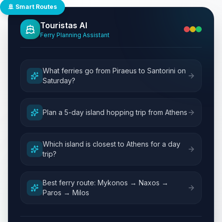
🚢 Smart Routes
Touristas AI
Ferry Planning Assistant
What ferries go from Piraeus to Santorini on
Saturday?
Plan a 5-day island hopping trip from Athens
Which island is closest to Athens for a day
trip?
Best ferry route: Mykonos → Naxos →
Paros → Milos