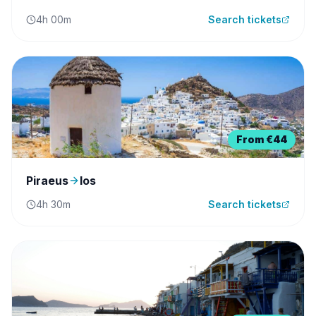
4h 00m
Search tickets
From
€44
Piraeus
Ios
4h 30m
Search tickets