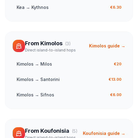
Kea
→
Kythnos
€6.30
From
Kimolos
(
3
)
Kimolos
guide →
Direct island-to-island hops
Kimolos
→
Milos
€20
Kimolos
→
Santorini
€13.00
Kimolos
→
Sifnos
€6.00
From
Koufonisia
(
5
)
Koufonisia
guide →
Direct island-to-island hops