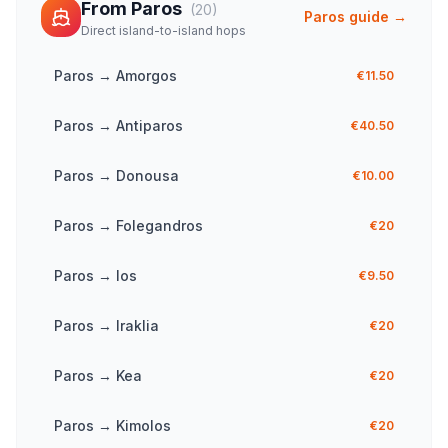
From
Paros
(
20
)
Paros
guide →
Direct island-to-island hops
Paros
→
Amorgos
€11.50
Paros
→
Antiparos
€40.50
Paros
→
Donousa
€10.00
Paros
→
Folegandros
€20
Paros
→
Ios
€9.50
Paros
→
Iraklia
€20
Paros
→
Kea
€20
Paros
→
Kimolos
€20