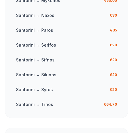
Santorini
→
Mykonos
€50.00
Santorini
→
Naxos
€30
Santorini
→
Paros
€35
Santorini
→
Serifos
€20
Santorini
→
Sifnos
€20
Santorini
→
Sikinos
€20
Santorini
→
Syros
€20
Santorini
→
Tinos
€64.70