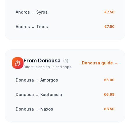
Andros
→
Syros
€7.50
Andros
→
Tinos
€7.50
From
Donousa
(
3
)
Donousa
guide →
Direct island-to-island hops
Donousa
→
Amorgos
€5.00
Donousa
→
Koufonisia
€6.99
Donousa
→
Naxos
€6.50