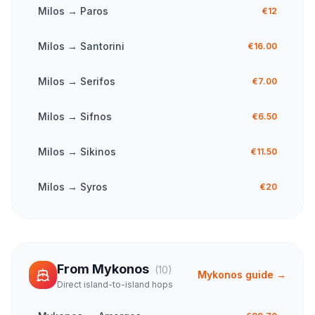
Milos
→
Paros
€12
Milos
→
Santorini
€16.00
Milos
→
Serifos
€7.00
Milos
→
Sifnos
€6.50
Milos
→
Sikinos
€11.50
Milos
→
Syros
€20
From
Mykonos
(
10
)
Mykonos
guide →
Direct island-to-island hops