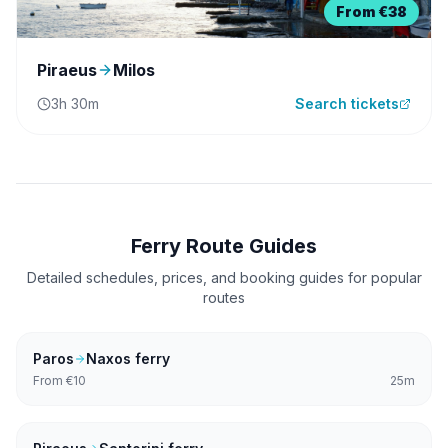
From
€38
Piraeus
Milos
3h 30m
Search tickets
Ferry Route Guides
Detailed schedules, prices, and booking guides for popular
routes
Paros
Naxos
ferry
From
€10
25m