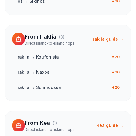
Ios
→
Sikinos
€20
From
Iraklia
(
3
)
Iraklia
guide →
Direct island-to-island hops
Iraklia
→
Koufonisia
€20
Iraklia
→
Naxos
€20
Iraklia
→
Schinoussa
€20
From
Kea
(
1
)
Kea
guide →
Direct island-to-island hops