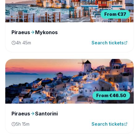
From
€37
Piraeus
Mykonos
4h 45m
Search tickets
From
€46.50
Piraeus
Santorini
5h 15m
Search tickets