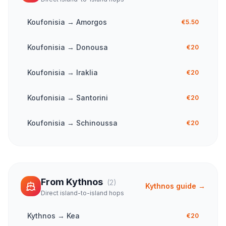
Koufonisia
→
Amorgos
€5.50
Koufonisia
→
Donousa
€20
Koufonisia
→
Iraklia
€20
Koufonisia
→
Santorini
€20
Koufonisia
→
Schinoussa
€20
From
Kythnos
(
2
)
Kythnos
guide →
Direct island-to-island hops
Kythnos
→
Kea
€20