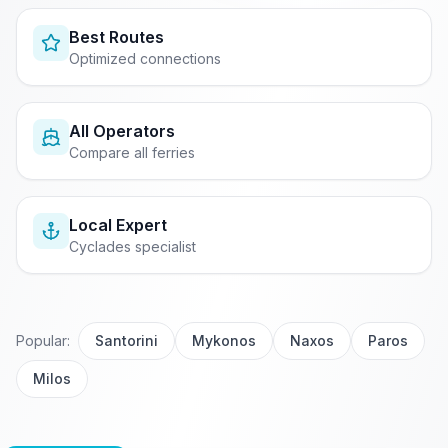
Best Routes
Optimized connections
All Operators
Compare all ferries
Local Expert
Cyclades specialist
Popular:
Santorini
Mykonos
Naxos
Paros
Milos