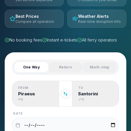
Best Prices
Weather Alerts
Compare all operators
Real-time disruption info
No booking fees
Instant e-tickets
All ferry operators
One Way
Return
Multi-stop
FROM
TO
Piraeus
Santorini
PIR
JTR
DATE