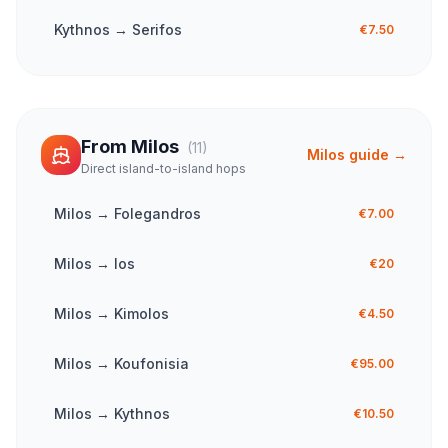
Kythnos
→
Serifos
€7.50
From
Milos
(
11
)
Milos
guide →
Direct island-to-island hops
Milos
→
Folegandros
€7.00
Milos
→
Ios
€20
Milos
→
Kimolos
€4.50
Milos
→
Koufonisia
€95.00
Milos
→
Kythnos
€10.50