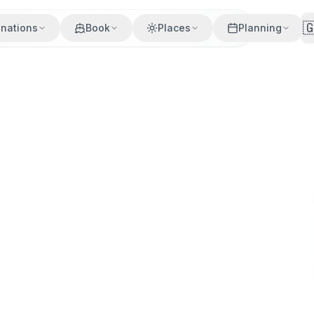

inations
Book
Places
Planning