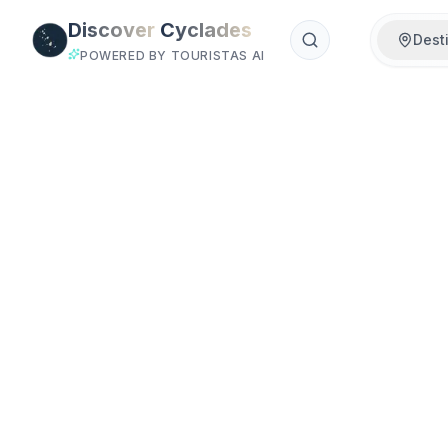
Skip to main content
Discover
Cyclades
Dest
POWERED BY TOURISTAS AI