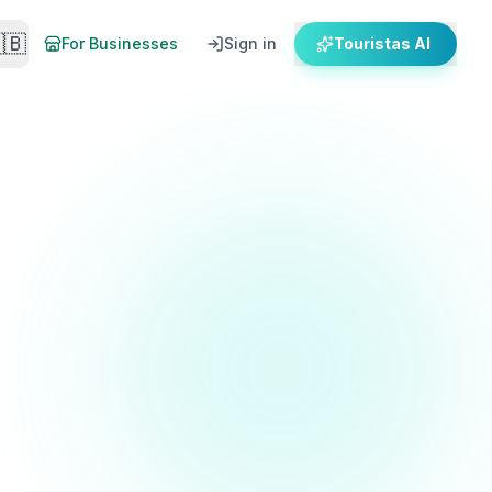
🇧
For Businesses
Sign in
Touristas AI