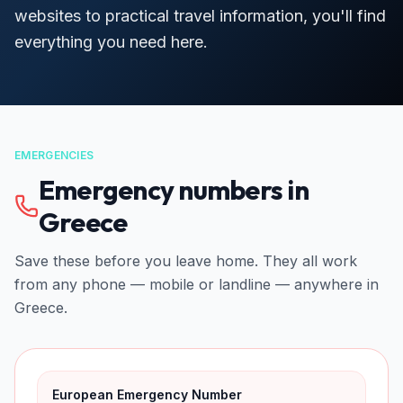
websites to practical travel information, you'll find
everything you need here.
EMERGENCIES
Emergency numbers in
Greece
Save these before you leave home. They all work
from any phone — mobile or landline — anywhere in
Greece.
European Emergency Number