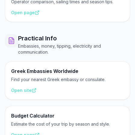
Operator comparison, sailing times and season tips.
Open page
Practical Info
Embassies, money, tipping, electricity and
communication.
Greek Embassies Worldwide
Find your nearest Greek embassy or consulate.
Open site
Budget Calculator
Estimate the cost of your trip by season and style.
Open page