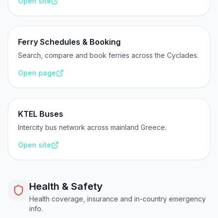
Open site
Ferry Schedules & Booking
Search, compare and book ferries across the Cyclades.
Open page
KTEL Buses
Intercity bus network across mainland Greece.
Open site
Health & Safety
Health coverage, insurance and in-country emergency
info.