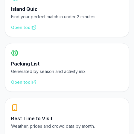
Island Quiz
Find your perfect match in under 2 minutes.
Open tool
Packing List
Generated by season and activity mix.
Open tool
Best Time to Visit
Weather, prices and crowd data by month.