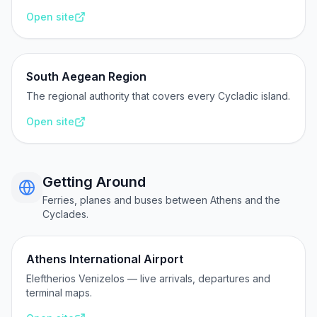
Open site
South Aegean Region
The regional authority that covers every Cycladic island.
Open site
Getting Around
Ferries, planes and buses between Athens and the
Cyclades.
Athens International Airport
Eleftherios Venizelos — live arrivals, departures and
terminal maps.