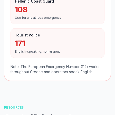
Hellenic Coast Guard
108
Use for any at-sea emergency
Tourist Police
171
English-speaking, non-urgent
Note: The European Emergency Number (112) works
throughout Greece and operators speak English.
RESOURCES