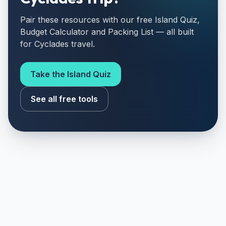
Pair these resources with our free Island Quiz,
Budget Calculator and Packing List — all built
for Cyclades travel.
Take the Island Quiz
See all free tools