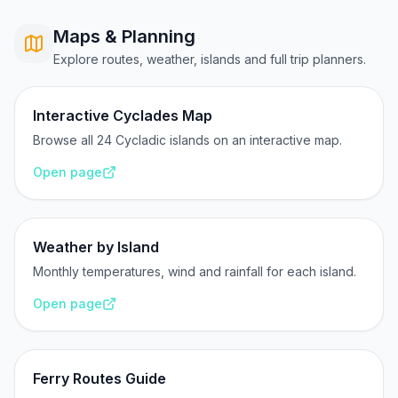
Maps & Planning
Explore routes, weather, islands and full trip planners.
Interactive Cyclades Map
Browse all 24 Cycladic islands on an interactive map.
Open page
Weather by Island
Monthly temperatures, wind and rainfall for each island.
Open page
Ferry Routes Guide