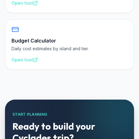
Open tool
Budget Calculator
Daily cost estimates by island and tier.
Open tool
START PLANNING
Ready to build your
Cyclades trip?