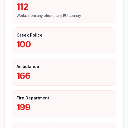
112
Works from any phone, any EU country
Greek Police
100
Ambulance
166
Fire Department
199