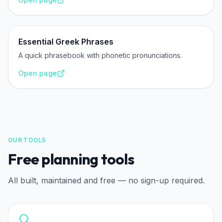
Essential Greek Phrases
A quick phrasebook with phonetic pronunciations.
Open page
OUR TOOLS
Free planning tools
All built, maintained and free — no sign-up required.