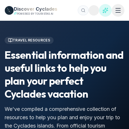
Skip to main content
Discover
Cyclades
POWERED BY TOURISTAS AI
TRAVEL RESOURCES
Essential information and
useful links to help you
plan your perfect
Cyclades vacation
We've compiled a comprehensive collection of
resources to help you plan and enjoy your trip to
the Cyclades islands. From official tourism