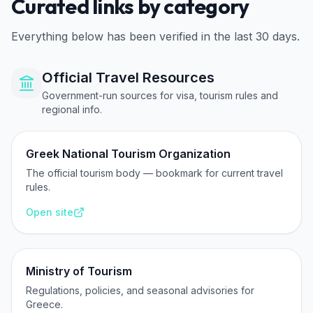
Curated links by category
Everything below has been verified in the last 30 days.
Official Travel Resources
Government-run sources for visa, tourism rules and
regional info.
Greek National Tourism Organization
The official tourism body — bookmark for current travel
rules.
Open site
Ministry of Tourism
Regulations, policies, and seasonal advisories for
Greece.