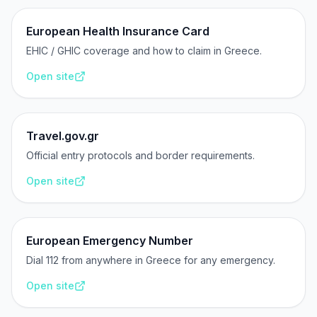
European Health Insurance Card
EHIC / GHIC coverage and how to claim in Greece.
Open site
Travel.gov.gr
Official entry protocols and border requirements.
Open site
European Emergency Number
Dial 112 from anywhere in Greece for any emergency.
Open site