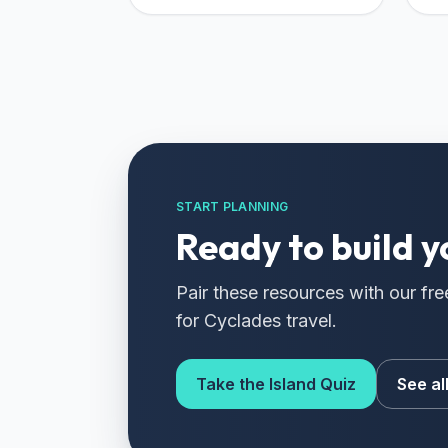
START PLANNING
Ready to build y
Pair these resources with our fre
for Cyclades travel.
Take the Island Quiz
See al