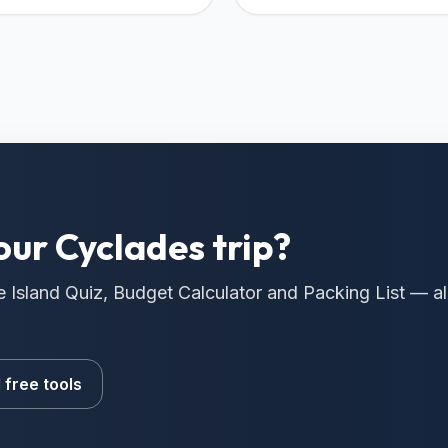
our Cyclades trip?
e Island Quiz, Budget Calculator and Packing List — all
l free tools