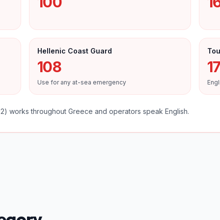
100
1
Hellenic Coast Guard
Tou
108
17
Use for any at-sea emergency
Engl
) works throughout Greece and operators speak English.
tegory