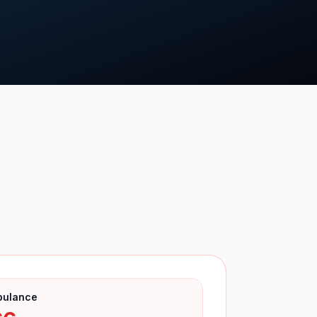
bulance