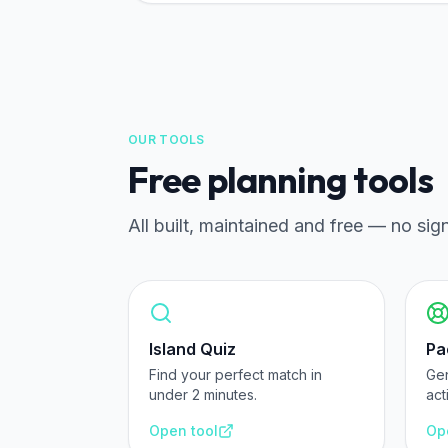
OUR TOOLS
Free planning tools
All built, maintained and free — no sig
Island Quiz
Pa
Find your perfect match in
Ge
under 2 minutes.
act
Open tool
Op