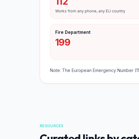
112
Works from any phone, any EU country
Fire Department
199
Note: The European Emergency Number (112
RESOURCES
Curated links by ca