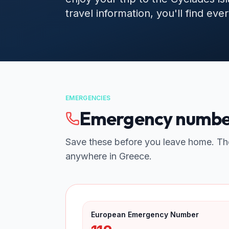
travel information, you'll find ev
EMERGENCIES
Emergency number
Save these before you leave home. Th
anywhere in Greece.
European Emergency Number