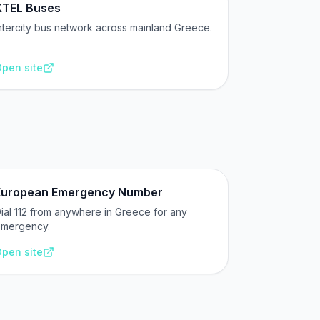
KTEL Buses
ntercity bus network across mainland Greece.
pen site
European Emergency Number
ial 112 from anywhere in Greece for any
mergency.
pen site