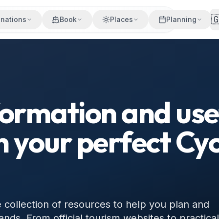

inations
Book
Places
Planning
formation and usef
n your perfect Cy
ollection of resources to help you plan and
ands. From official tourism websites to practical