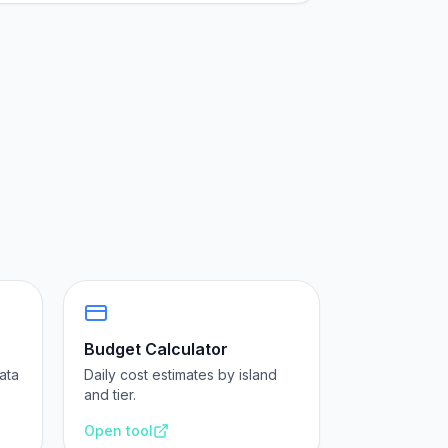
Budget Calculator
ata
Daily cost estimates by island
and tier.
Open tool