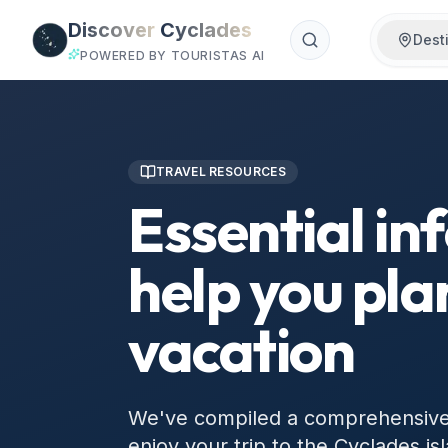
Skip to main content
Discover
Cyclades
Dest
POWERED BY TOURISTAS AI
TRAVEL RESOURCES
Essential in
help you pla
vacation
We've compiled a comprehensive c
enjoy your trip to the Cyclades isl