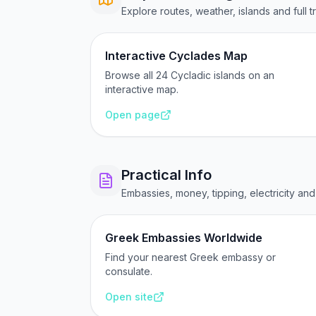
Explore routes, weather, islands and full t
Interactive Cyclades Map
Browse all 24 Cycladic islands on an
interactive map.
Open page
Practical Info
Embassies, money, tipping, electricity an
Greek Embassies Worldwide
Find your nearest Greek embassy or
consulate.
Open site