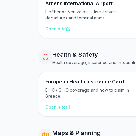
Athens International Airport
Eleftherios Venizelos — live arrivals,
departures and terminal maps.
Open site
Health & Safety
Health coverage, insurance and in-count
European Health Insurance Card
EHIC / GHIC coverage and how to claim in
Greece.
Open site
Maps & Planning