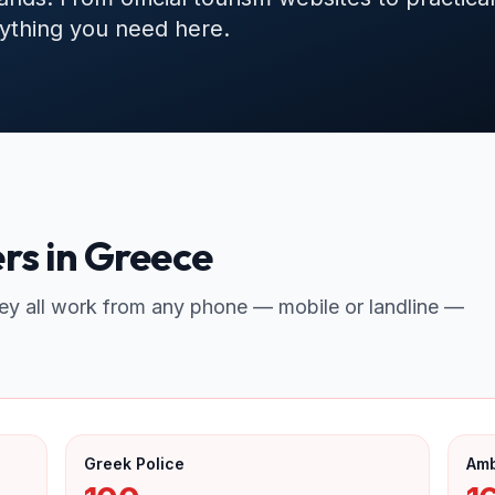
erything you need here.
s in Greece
ey all work from any phone — mobile or landline —
Greek Police
Am