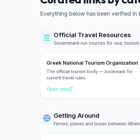
Everything below has been verified in 
Official Travel Resources
Government-run sources for visa, tourism 
Greek National Tourism Organization
The official tourism body — bookmark for
current travel rules.
Open site
Getting Around
Ferries, planes and buses between Athen