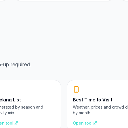
n-up required.
cking List
Best Time to Visit
nerated by season and
Weather, prices and crowd d
ivity mix.
by month.
en tool
Open tool