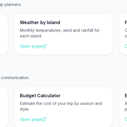
rip planners.
Weather by Island
F
Monthly temperatures, wind and rainfall for
O
each island.
s
Open page
d communication.
Budget Calculator
Estimate the cost of your trip by season and
A
style.
p
Open page