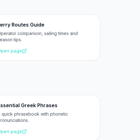
erry Routes Guide
perator comparison, sailing times and
eason tips.
Open page
Essential Greek Phrases
 quick phrasebook with phonetic
ronunciations.
Open page