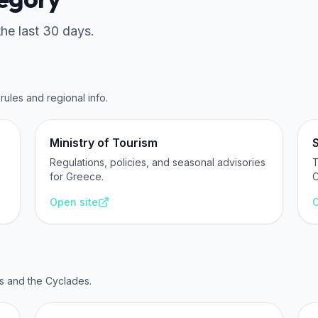
the last 30 days.
rules and regional info.
Ministry of Tourism
Regulations, policies, and seasonal advisories
T
for Greece.
C
Open site
O
s and the Cyclades.