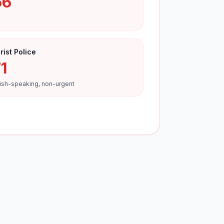
66
rist Police
1
ish-speaking, non-urgent