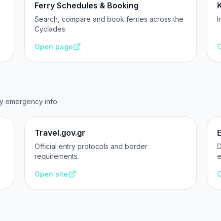
Ferry Schedules & Booking
Search, compare and book ferries across the
I
Cyclades.
Open page
O
ry emergency info.
Travel.gov.gr
Official entry protocols and border
D
requirements.
e
Open site
O