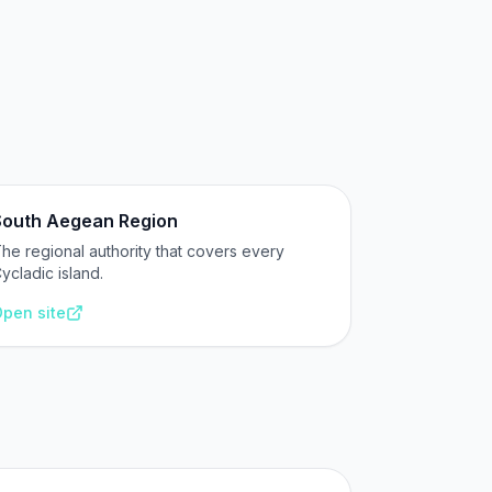
South Aegean Region
he regional authority that covers every
ycladic island.
pen site