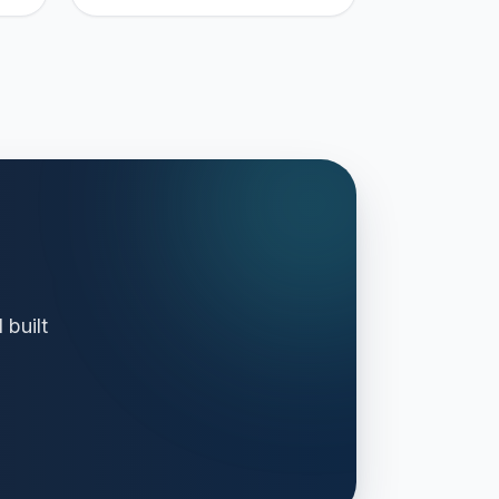
 built