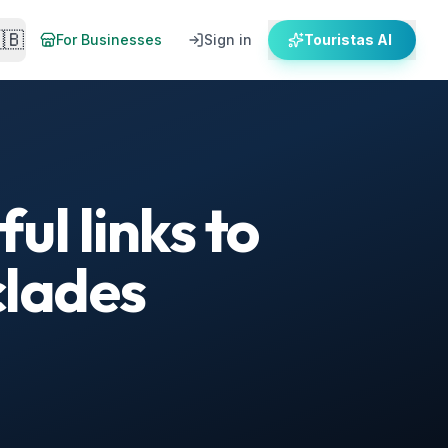
🇧
For Businesses
Sign in
Touristas AI
ul links to
clades