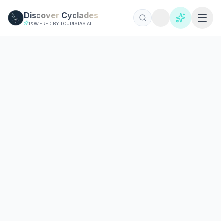
Skip to main content
Discover
Cyclades
POWERED BY TOURISTAS AI