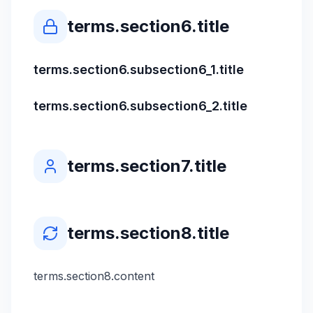
terms.section6.title
terms.section6.subsection6_1.title
terms.section6.subsection6_2.title
terms.section7.title
terms.section8.title
terms.section8.content