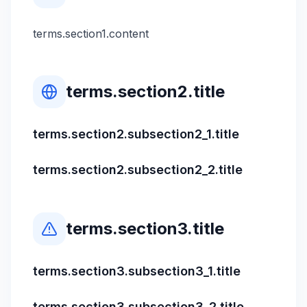
terms.section1.content
terms.section2.title
terms.section2.subsection2_1.title
terms.section2.subsection2_2.title
terms.section3.title
terms.section3.subsection3_1.title
terms.section3.subsection3_2.title