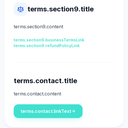
terms.section9.title
terms.section9.content
terms.section9.businessTermsLink
terms.section9.refundPolicyLink
terms.contact.title
terms.contact.content
terms.contact.linkText