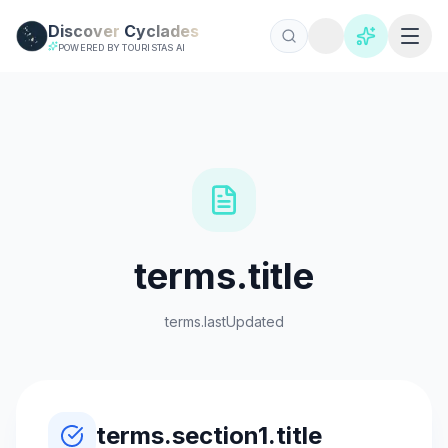
Skip to main content
Discover
Cyclades
POWERED BY TOURISTAS AI
terms.title
terms.lastUpdated
terms.section1.title