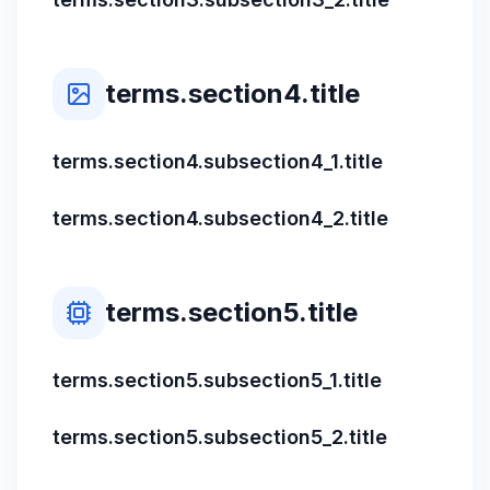
terms.section4.title
terms.section4.subsection4_1.title
terms.section4.subsection4_2.title
terms.section5.title
terms.section5.subsection5_1.title
terms.section5.subsection5_2.title