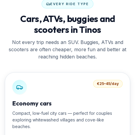
EVERY RIDE TYPE
Cars, ATVs, buggies and
scooters in Tinos
Not every trip needs an SUV. Buggies, ATVs and
scooters are often cheaper, more fun and better at
reaching hidden beaches.
€25–45/day
Economy cars
Compact, low-fuel city cars — perfect for couples
exploring whitewashed villages and cove-like
beaches.