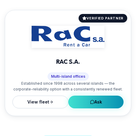
VERIFIED PARTNER
RAC S.A.
Multi-island offices
Established since 1998 across several islands — the
corporate-reliability option with a consistently renewed fleet.
View fleet
Ask