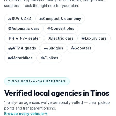
scooters — pick the right ride for your plan.
🚙
SUV & 4x4
🚗
Compact & economy
🔁
Automatic cars
🌞
Convertibles
👨‍👩‍👧‍👦
7+ seater
⚡
Electric cars
💎
Luxury cars
🛻
ATV & quads
🏎️
Buggies
🛵
Scooters
🏍️
Motorbikes
🚲
E-bikes
TINOS RENT-A-CAR PARTNERS
Verified local agencies in Tinos
1 family-run agencies we've personally vetted — clear pickup
points and transparent pricing.
Browse every vehicle