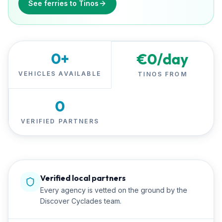
See ferries to Tinos
0
+
€
0
/day
VEHICLES AVAILABLE
TINOS FROM
0
VERIFIED PARTNERS
Verified local partners
Every agency is vetted on the ground by the
Discover Cyclades team.