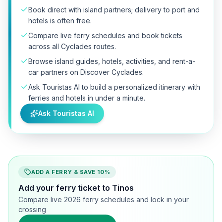
Book direct with island partners; delivery to port and
hotels is often free.
Compare live ferry schedules and book tickets
across all Cyclades routes.
Browse island guides, hotels, activities, and rent-a-
car partners on Discover Cyclades.
Ask Touristas AI to build a personalized itinerary with
ferries and hotels in under a minute.
Ask Touristas AI
ADD A FERRY & SAVE 10%
Add your ferry ticket to Tinos
Compare live 2026 ferry schedules and lock in your
crossing