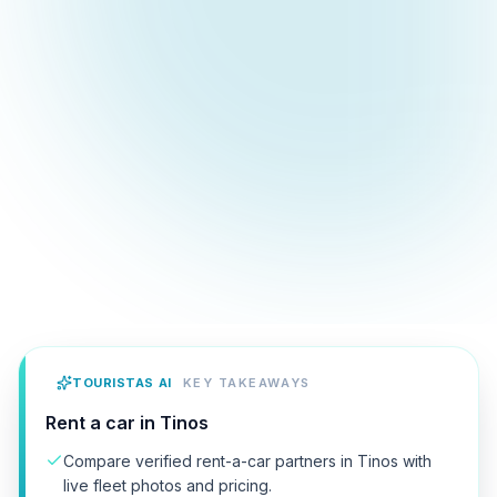
TOURISTAS AI
KEY TAKEAWAYS
Rent a car in Tinos
Compare verified rent-a-car partners in Tinos with
live fleet photos and pricing.