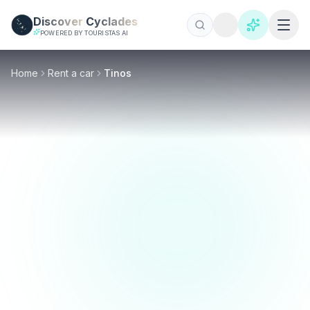
Skip to main content
Discover
Cyclades
POWERED BY TOURISTAS AI
Home
Rent a car
Tinos