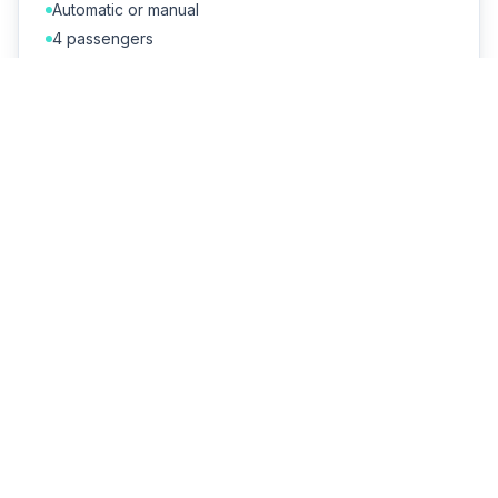
Automatic or manual
4 passengers
A/C + Bluetooth
Cheapest daily rate
€55–95/day
SUVs & Jeeps
Higher ground clearance for unpaved beach paths
and hilltop villages. Families love the extra room.
5 passengers
Large boot
Perfect for dirt tracks
Optional roof rack