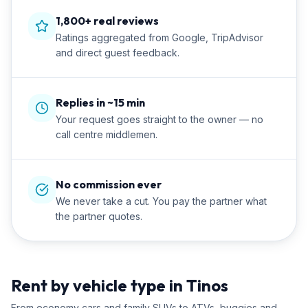
1,800+ real reviews
Ratings aggregated from Google, TripAdvisor
and direct guest feedback.
Replies in ~15 min
Your request goes straight to the owner — no
call centre middlemen.
No commission ever
We never take a cut. You pay the partner what
the partner quotes.
Rent by vehicle type in Tinos
From economy cars and family SUVs to ATVs, buggies and