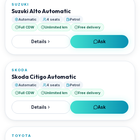
SUZUKI
RENTED BY
Suzuki Alto Automatic
AGGELOS Rentals
Automatic
4 seats
Petrol
Full CDW
Unlimited km
Free delivery
Details
Ask
FROM
€35/day
SKODA
RENTED BY
Skoda Citigo Automatic
AGGELOS Rentals
Automatic
4 seats
Petrol
Full CDW
Unlimited km
Free delivery
Details
Ask
FROM
€16/day
TOYOTA
RENTED BY