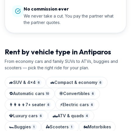
No commission ever
We never take a cut. You pay the partner what
the partner quotes.
Rent by vehicle type in Antiparos
From economy cars and family SUVs to ATVs, buggies and
scooters — pick the right ride for your plan.
🚙
SUV & 4x4
🚗
Compact & economy
6
6
🔁
Automatic cars
🌞
Convertibles
10
6
👨‍👩‍👧‍👦
7+ seater
⚡
Electric cars
6
6
💎
Luxury cars
🛻
ATV & quads
6
4
🏎️
Buggies
🛵
Scooters
🏍️
Motorbikes
1
1