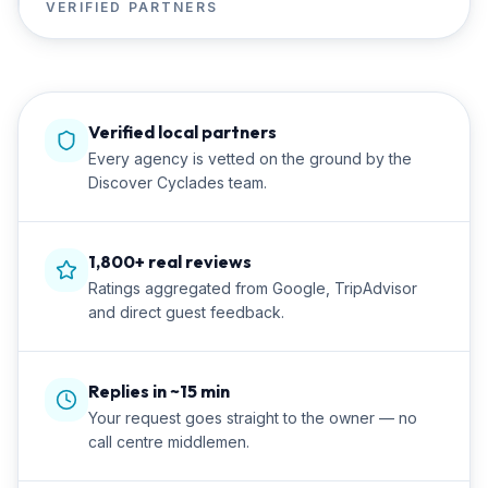
VERIFIED PARTNERS
Verified local partners
Every agency is vetted on the ground by the
Discover Cyclades team.
1,800+ real reviews
Ratings aggregated from Google, TripAdvisor
and direct guest feedback.
Replies in ~15 min
Your request goes straight to the owner — no
call centre middlemen.